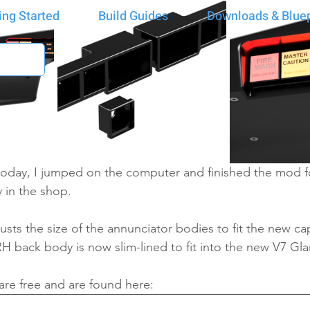
ing Started
Build Guides
Downloads & Bluep
 today, I jumped on the computer and finished the mod f
 in the shop.
usts the size of the annunciator bodies to fit the new cap
H back body is now slim-lined to fit into the new V7 Gl
re free and are found here: