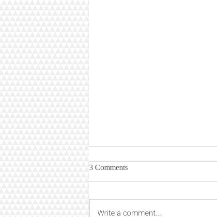
3 Comments
Write a comment...