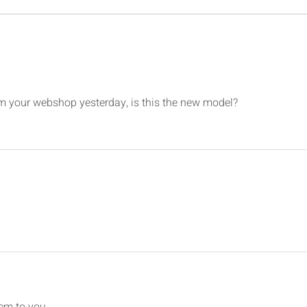
737SS MIP Backboard & Panels
- 3D Print
om your webshop yesterday, is this the new model?