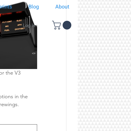
rints
Blog
About
Log In
or the V3 
tions in the 
arewings.