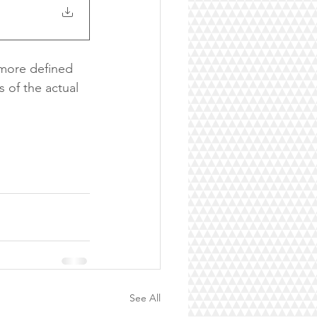
 more defined 
 of the actual 
See All