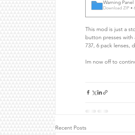
Warning Pane
Download ZIP • 
This mod is just a s
button presses with a
737, 6 pack lenses, 
Im now off to contin
Recent Posts