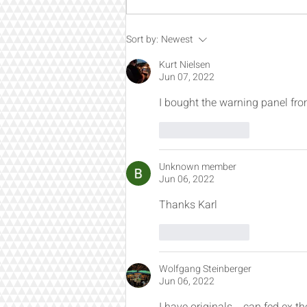
Engineered for Builders Who
Sort by:
Newest
Want the Best
Kurt Nielsen
Jun 07, 2022
I bought the warning panel fr
Like
Reply
Unknown member
Jun 06, 2022
Thanks Karl
Like
Reply
Wolfgang Steinberger
Jun 06, 2022