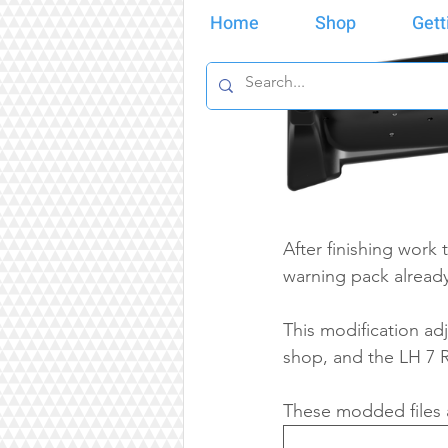
Home
Shop
Gett
After finishing work
warning pack already
This modification adj
shop, and the LH 7 R
These modded files a