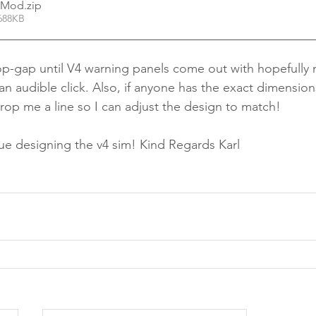
l Mod
.zip
688KB
top-gap until V4 warning panels come out with hopefully
n audible click. Also, if anyone has the exact dimensions
drop me a line so I can adjust the design to match!
ue designing the v4 sim! Kind Regards Karl