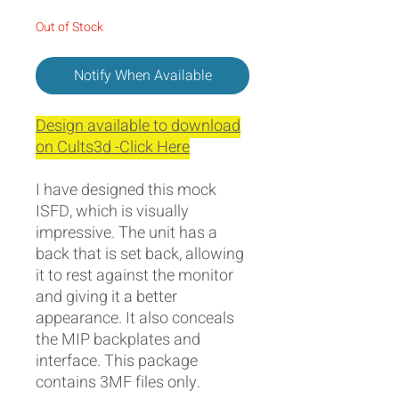
Out of Stock
Notify When Available
Design available to download
on Cults3d -Click Here
I have designed this mock
ISFD, which is visually
impressive. The unit has a
back that is set back, allowing
it to rest against the monitor
and giving it a better
appearance. It also conceals
the MIP backplates and
interface. This package
contains 3MF files only.