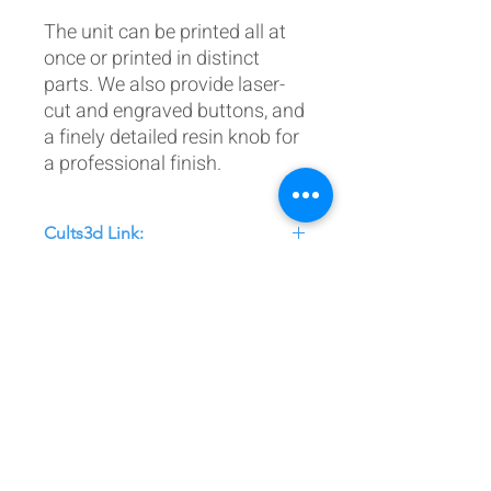
The unit can be printed all at
once or printed in distinct
parts. We also provide laser-
cut and engraved buttons, and
a finely detailed resin knob for
a professional finish.
Cults3d Link:
https://cults3d.com/:3939277
Postal Address:
Patreon:
737DIYSIM
737DIYSIM
YouTube:
Heli Mech
UNIT 11B,
Facebook:
Boeing738v2
Trennisck Rural Park
Instagram:
737DIYSIM
Cubert,
+4
478
18295430
Whatsapp:
Cornwall,
Email:
HelenWaters@737DIYSIM.com
United Kingdom