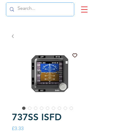
737SS ISFD
Price
£3.33