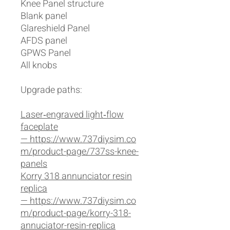
Knee Panel structure
Blank panel
Glareshield Panel
AFDS panel
GPWS Panel
All knobs
Upgrade paths:
Laser‑engraved light‑flow
faceplate
— https://www.737diysim.co
m/product-page/737ss-knee-
panels
Korry 318 annunciator resin
replica
— https://www.737diysim.co
m/product-page/korry-318-
annuciator-resin-replica