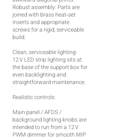
Robust assembly: Parts are
joined with brass heat‑set
inserts and appropriate
screws for a rigid, serviceable
build.
Clean, serviceable lighting:
12 V LED strip lighting sits at
the base of the support box for
even backlighting and
straightforward maintenance.
Realistic controls:
Main panel / AFDS /
background lighting knobs are
intended to run from a 12 V
PWM dimmer for smooth MIP