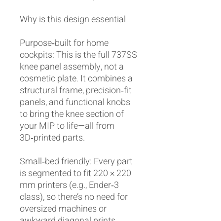
Why is this design essential
Purpose‑built for home
cockpits: This is the full 737SS
knee panel assembly, not a
cosmetic plate. It combines a
structural frame, precision‑fit
panels, and functional knobs
to bring the knee section of
your MIP to life—all from
3D‑printed parts.
Small‑bed friendly: Every part
is segmented to fit 220 × 220
mm printers (e.g., Ender‑3
class), so there’s no need for
oversized machines or
awkward diagonal prints.