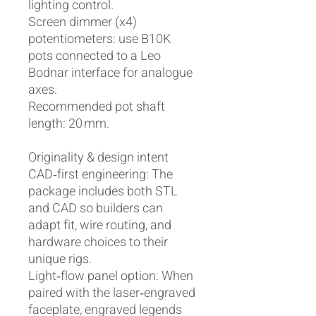
lighting control.
Screen dimmer (x4)
potentiometers: use B10K
pots connected to a Leo
Bodnar interface for analogue
axes.
Recommended pot shaft
length: 20 mm.
Originality & design intent
CAD‑first engineering: The
package includes both STL
and CAD so builders can
adapt fit, wire routing, and
hardware choices to their
unique rigs.
Light‑flow panel option: When
paired with the laser‑engraved
faceplate, engraved legends