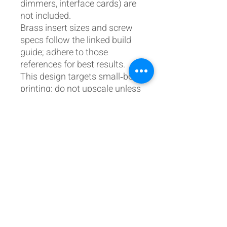
dimmers, interface cards) are
not included.
Brass insert sizes and screw
specs follow the linked build
guide; adhere to those
references for best results.
This design targets small‑bed
printing; do not upscale unless
your wider build tolerances
and hardware can
accommodate it.
Licensing & attribution
License: Personal,
non‑commercial use. No
resale or redistribution of files
or derivative works without
permission.
All aircraft names/marks