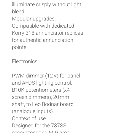
illuminate crisply without light
bleed.
Modular upgrades:
Compatible with dedicated
Korry 318 annunciator replicas
for authentic annunciation
points.
Electronics:
PWM dimmer (12 V) for panel
and AFDS lighting control.
B10K potentiometers (x4
screen dimmers), 20 mm
shaft, to Leo Bodnar board
(analogue inputs).
Context of use
Designed for the 737SS
ecosystem and MIP area