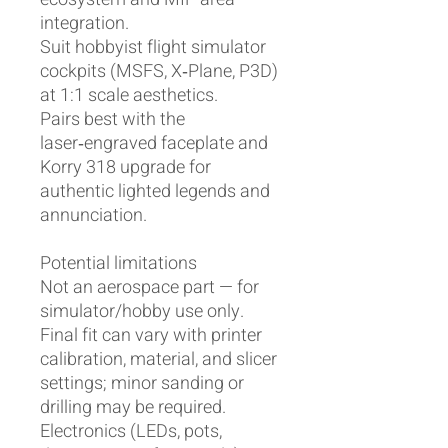
integration.
Suit hobbyist flight simulator
cockpits (MSFS, X‑Plane, P3D)
at 1:1 scale aesthetics.
Pairs best with the
laser‑engraved faceplate and
Korry 318 upgrade for
authentic lighted legends and
annunciation.
Potential limitations
Not an aerospace part — for
simulator/hobby use only.
Final fit can vary with printer
calibration, material, and slicer
settings; minor sanding or
drilling may be required.
Electronics (LEDs, pots,