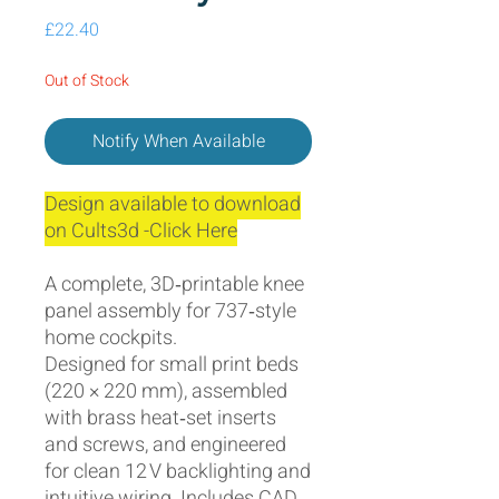
Price
£22.40
Out of Stock
Notify When Available
Design available to download
on Cults3d -Click Here
A complete, 3D‑printable knee
panel assembly for 737‑style
home cockpits.
Designed for small print beds
(220 × 220 mm), assembled
with brass heat‑set inserts
and screws, and engineered
for clean 12 V backlighting and
intuitive wiring. Includes CAD