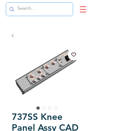
737SS Knee
Panel Assy CAD