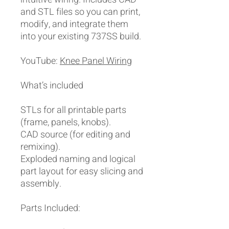
and STL files so you can print,
modify, and integrate them
into your existing 737SS build.
YouTube:
Knee Panel Wiring
What’s included
STLs for all printable parts
(frame, panels, knobs).
CAD source (for editing and
remixing).
Exploded naming and logical
part layout for easy slicing and
assembly.
Parts Included: