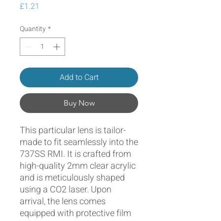
Price
£1.21
Quantity
*
Add to Cart
Buy Now
This particular lens is tailor-
made to fit seamlessly into the
737SS RMI. It is crafted from
high-quality 2mm clear acrylic
and is meticulously shaped
using a CO2 laser. Upon
arrival, the lens comes
equipped with protective film