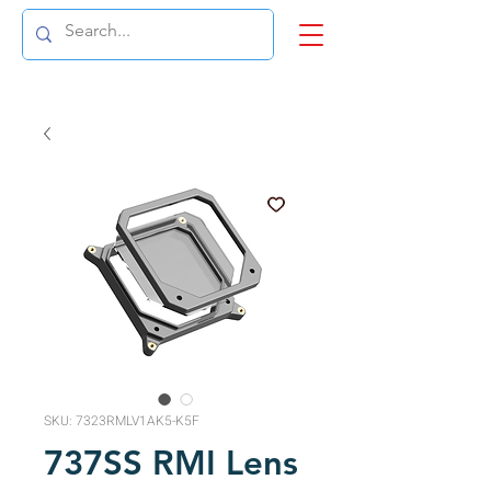
SKU: 7323RMLV1AK5-K5F
737SS RMI Lens