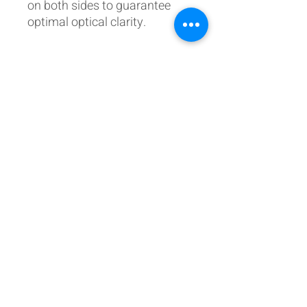
on both sides to guarantee
optimal optical clarity.
Postal Address:
Patreon:
737DIYSIM
737DIYSIM
YouTube:
Heli Mech
UNIT 11B,
Facebook:
Boeing738v2
Trennisck Rural Park
Instagram:
737DIYSIM
Cubert,
+4
478
18295430
Whatsapp:
Cornwall,
Email:
HelenWaters@737DIYSIM.com
United Kingdom
TR8 5PN
Fancy helping the website
or buying us a thank you beer?