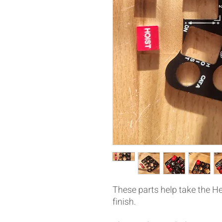
These parts help take the He
finish.