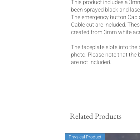
This product includes a 3mm 
been sprayed black and laser 
The emergency button Cap d
Cable cut are included. These
created from 3mm white acr
The faceplate slots into the
photo. Please note that the
are not included.
Related Products
Physical Product