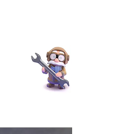
Physical Product