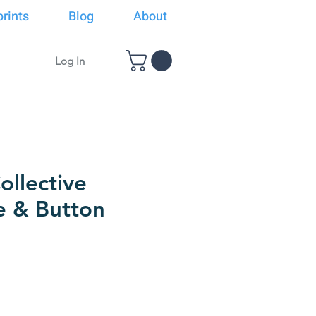
rints
Blog
About
Log In
llective
e & Button