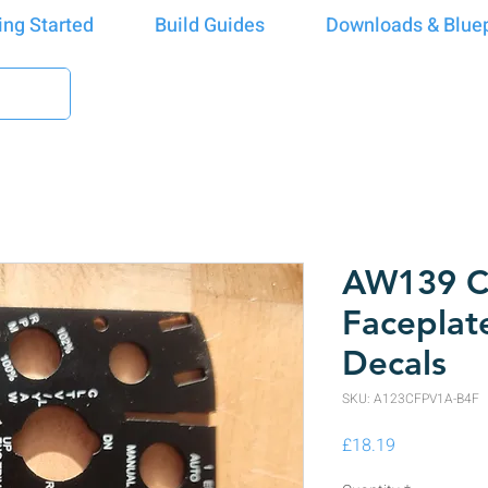
ing Started
Build Guides
Downloads & Bluep
AW139 Co
Faceplat
Decals
SKU: A123CFPV1A-B4F
Price
£18.19