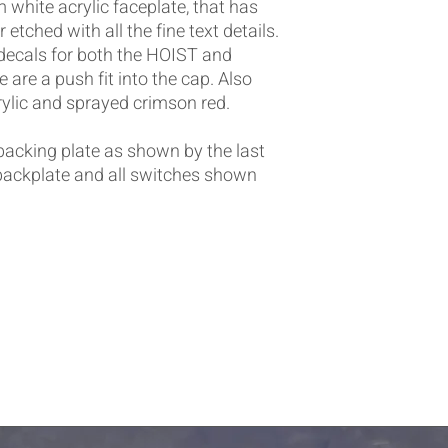
white acrylic faceplate, that has
etched with all the fine text details.
ecals for both the HOIST and
 are a push fit into the cap. Also
ylic and sprayed crimson red.
 backing plate as shown by the last
 backplate and all switches shown