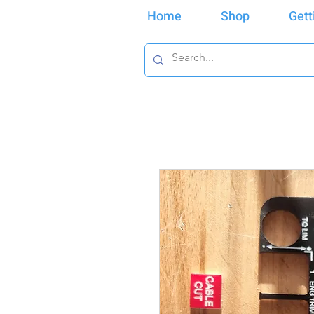
Home
Shop
Gett