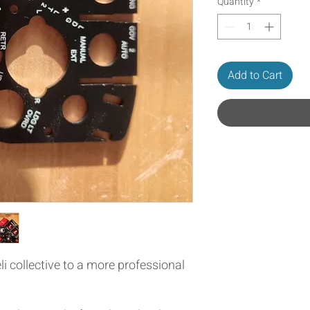
Quantity
*
Add to Cart
li collective to a more professional