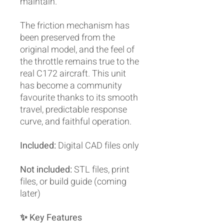
maintain.
The friction mechanism has
been preserved from the
original model, and the feel of
the throttle remains true to the
real C172 aircraft. This unit
has become a community
favourite thanks to its smooth
travel, predictable response
curve, and faithful operation.
Included:
Digital CAD files only
Not included:
STL files, print
files, or build guide (coming
later)
✨ Key Features