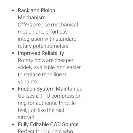
Rack and Pinion
Mechanism
Offers precise mechanical
motion and effortless
integration with standard
rotary potentiometers.
Improved Reliability
Rotary pots are cheaper,
widely available, and easier
to replace than linear
variants.
Friction System Maintained
Utilises a TPU compression
ring for authentic throttle
feel, just like the real
aircraft.
Fully Editable CAD Source
Perfect for builders who