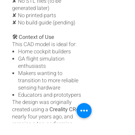
✘ No STL files (to be
generated later)
✘ No printed parts
✘ No build guide (pending)
🛠️ Context of Use
This CAD model is ideal for:
Home cockpit builders
GA flight simulation
enthusiasts
Makers wanting to
transition to more reliable
sensing hardware
Educators and prototypers
The design was originally
created using a
Creality CR‑10
nearly four years ago, and
remains a top‑performing
mechanism due to its realistic