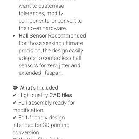
want to customise
tolerances, modify
components, or convert to
their own hardware.
Hall Sensor Recommended
For those seeking ultimate
precision, the design easily
adapts to contactless hall
sensors for zero jitter and
extended lifespan.
🧩 What’s Included
✔ High‑quality
CAD files
✔ Full assembly ready for
modification
✔ Edit‑friendly design
intended for 3D printing
conversion