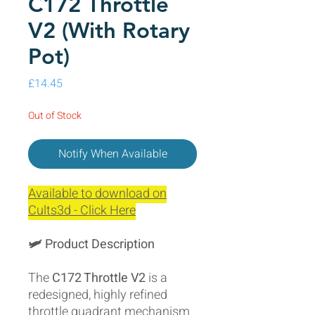
C172 Throttle
V2 (With Rotary
Pot)
Price
£14.45
Out of Stock
Notify When Available
Available to download on
Cults3d - Click Here
🛩️ Product Description
The
C172 Throttle V2
is a
redesigned, highly refined
throttle quadrant mechanism