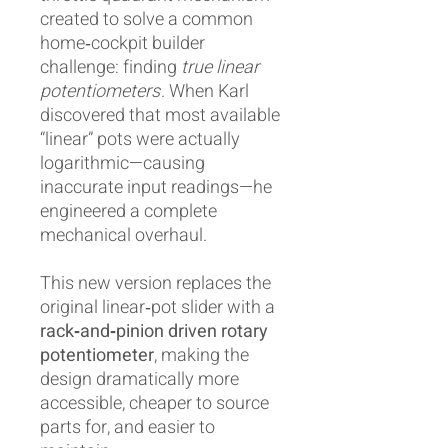
created to solve a common
home‑cockpit builder
challenge: finding
true linear
potentiometers
. When Karl
discovered that most available
“linear” pots were actually
logarithmic—causing
inaccurate input readings—he
engineered a complete
mechanical overhaul.
This new version replaces the
original linear‑pot slider with a
rack‑and‑pinion driven rotary
potentiometer
, making the
design dramatically more
accessible, cheaper to source
parts for, and easier to