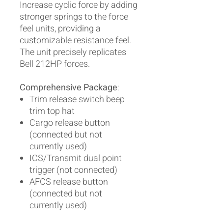
Increase cyclic force by adding
stronger springs to the force
feel units, providing a
customizable resistance feel.
The unit precisely replicates
Bell 212HP forces.
Comprehensive Package
:
Trim release switch beep
trim top hat
Cargo release button
(connected but not
currently used)
ICS/Transmit dual point
trigger (not connected)
AFCS release button
(connected but not
currently used)