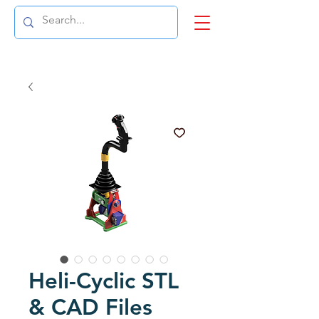
Heli-Cyclic STL
& CAD Files