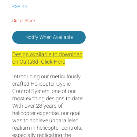
Price
£38.16
Out of Stock
Notify When Available
Design available to download
on Cults3d -Click Here
Introducing our meticulously
crafted Helicopter Cyclic
Control System, one of our
most exciting designs to date.
With over 28 years of
helicopter expertise, our goal
was to achieve unparalleled
realism in helicopter controls,
especially replicating the