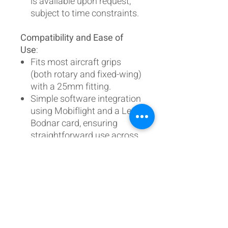
is available upon request,
subject to time constraints.
Compatibility and Ease of
Use
:
Fits most aircraft grips
(both rotary and fixed-wing)
with a 25mm fitting.
Simple software integration
using Mobiflight and a Leo
Bodnar card, ensuring
straightforward use across
XP, DCS, P3D, and MSFS
platforms.
Join the many pilots delighted
by this system at the EXPO in
Lelystad.