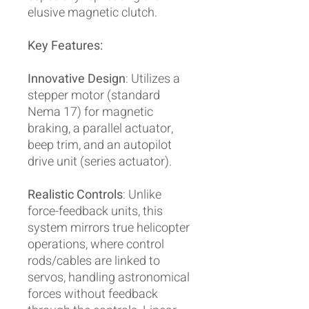
elusive magnetic clutch.
Key Features:
Innovative Design
: Utilizes a
stepper motor (standard
Nema 17) for magnetic
braking, a parallel actuator,
beep trim, and an autopilot
drive unit (series actuator).
Realistic Controls
: Unlike
force-feedback units, this
system mirrors true helicopter
operations, where control
rods/cables are linked to
servos, handling astronomical
forces without feedback