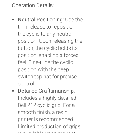
Operation Details:
Neutral Positioning
: Use the
trim release to reposition
the cyclic to any neutral
position. Upon releasing the
button, the cyclic holds its
position, enabling a forced
feel. Fine-tune the cyclic
position with the beep
switch top hat for precise
control.
Detailed Craftsmanship
:
Includes a highly detailed
Bell 212 cyclic grip. For a
smooth finish, a resin
printer is recommended.
Limited production of grips