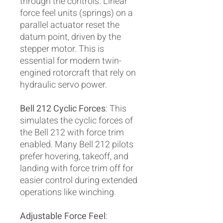
through the controls. Linear
force feel units (springs) on a
parallel actuator reset the
datum point, driven by the
stepper motor. This is
essential for modern twin-
engined rotorcraft that rely on
hydraulic servo power.
Bell 212 Cyclic Forces
: This
simulates the cyclic forces of
the Bell 212 with force trim
enabled. Many Bell 212 pilots
prefer hovering, takeoff, and
landing with force trim off for
easier control during extended
operations like winching.
Adjustable Force Feel
: