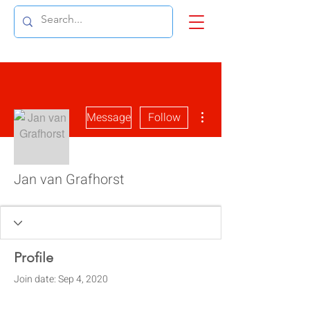
More actions
Message
Follow
Jan van Grafhorst
Profile
Join date: Sep 4, 2020