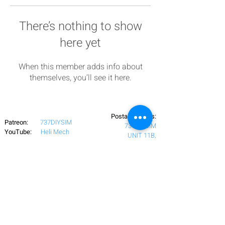
There’s nothing to show
here yet
When this member adds info about
themselves, you’ll see it here.
Postal Address:
Patreon:
737DIYSIM
737DIYSIM
YouTube:
Heli Mech
UNIT 11B,
Facebook:
Boeing738v2
Trennisck Rural Park
Instagram:
737DIYSIM
Cubert,
+4
478
18295430
Whatsapp:
Cornwall,
Email:
HelenWaters@737DIYSIM.com
United Kingdom
TR8 5PN