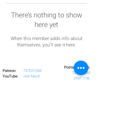
There’s nothing to show
here yet
When this member adds info about
themselves, you’ll see it here.
Postal Address:
Patreon:
737DIYSIM
737DIYSIM
YouTube:
Heli Mech
UNIT 11B,
Facebook:
Boeing738v2
Trennisck Rural Park
Instagram:
737DIYSIM
Cubert,
+4
478
18295430
Whatsapp:
Cornwall,
Email:
HelenWaters@737DIYSIM.com
United Kingdom
TR8 5PN