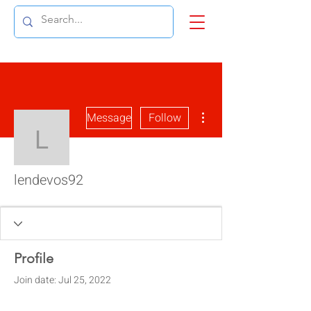
More actions
Message
Follow
lendevos92
lendevos92
Profile
Join date: Jul 25, 2022