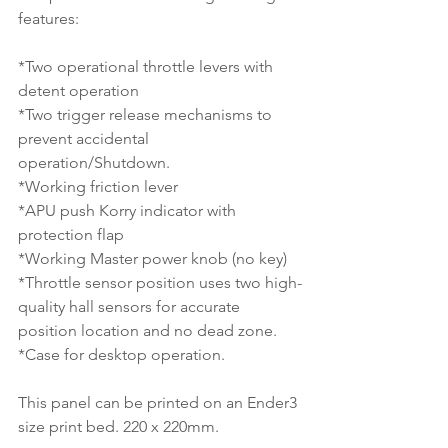
features:
*Two operational throttle levers with 
detent operation
*Two trigger release mechanisms to 
prevent accidental 
operation/Shutdown.
*Working friction lever
*APU push Korry indicator with 
protection flap
*Working Master power knob (no key)
*Throttle sensor position uses two high-
quality hall sensors for accurate 
position location and no dead zone.
*Case for desktop operation.
This panel can be printed on an Ender3 
size print bed. 220 x 220mm.