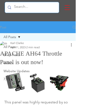
Post
All Posts
Karl Clarke
All Posts
Apr 11, 2023
2 min read
APACHE AH64 Throttle
Shop Posts
Panel is out now!
Videos
Website Updates
737SS
This panel was highly requested by so 