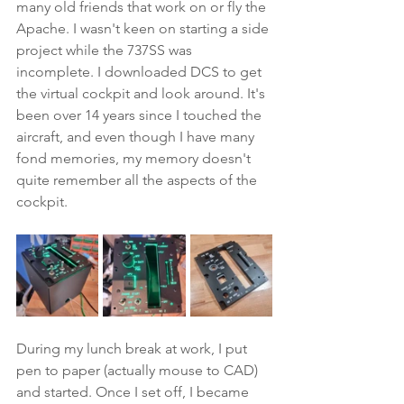
many old friends that work on or fly the 
Apache. I wasn't keen on starting a side 
project while the 737SS was 
incomplete. I downloaded DCS to get 
the virtual cockpit and look around. It's 
been over 14 years since I touched the 
aircraft, and even though I have many 
fond memories, my memory doesn't 
quite remember all the aspects of the 
cockpit.
During my lunch break at work, I put 
pen to paper (actually mouse to CAD) 
and started. Once I set off, I became 