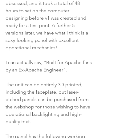
obsessed, and it took a total of 48 
hours to sat on the computer 
designing before v1 was created and 
ready for a test print. A further 5 
versions later, we have what I think is a 
sexy-looking panel with excellent 
operational mechanics!
I can actually say, "Built for Apache fans 
by an Ex-Apache Engineer".
The unit can be entirely 3D printed, 
including the faceplate, but laser-
etched panels can be purchased from 
the webshop for those wishing to have 
operational backlighting and high-
quality text.
The panel has the following working 