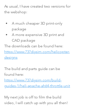
As usual, I have created two versions for 
the webshop:
A much cheaper 3D print-only 
package
A more expensive 3D print and 
CAD package
The downloads can be found here:
https://www.737diysim.com/helicopter-
designs
The build and parts guide can be 
found here:
https://www.737diysim.com/build-
guides-1/heli-apache-ah64-throttle-unit
My next job is off to film the build 
video, I will catch up with you all then! 