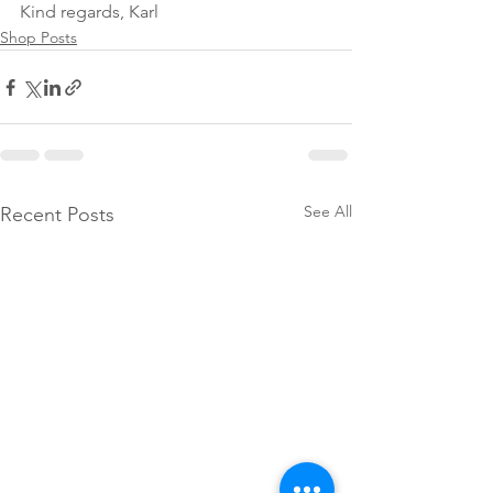
Kind regards, Karl
Shop Posts
See All
Recent Posts