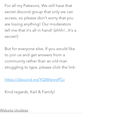
For all my Patreons, We still have that 
secret discord group that only we can 
access, so please don't worry that you 
are losing anything! Our moderators 
tell me that it's all in hand! (shhh!...It's a 
secret!)
But for everyone else, If you would like 
to join us and get answers from a 
community rather than an old man 
struggling to type, please click the link:
https://discord.gg/YQWteggPCv
Kind regards, Karl & Family!
Website Updates