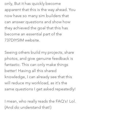
only, But it has quickly become 
apparent that this is the way ahead. You 
now have so many sim builders that 
can answer questions and show how 
they achieved the goal that this has 
become an essential part of the 
737DIYSIM website. 
Seeing others build my projects, share 
photos, and give genuine feedback is 
fantastic. This can only make things 
better! Having all this shared 
knowledge, I can already see that this 
will reduce my workload, as it's the 
same questions I get asked repeatedly! 
I mean, who really reads the FAQ's! Lol. 
(And do understand that!)