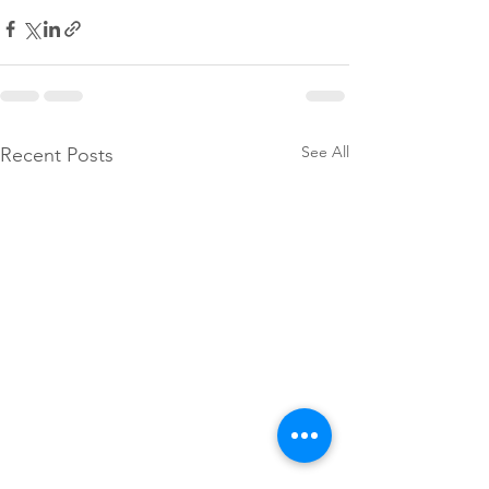
See All
Recent Posts