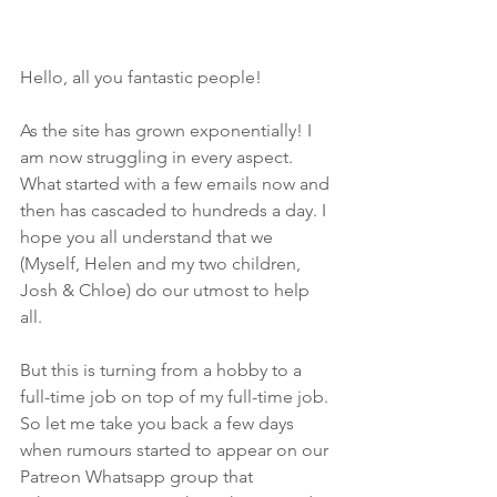
Hello, all you fantastic people!
As the site has grown exponentially! I 
am now struggling in every aspect. 
What started with a few emails now and 
then has cascaded to hundreds a day. I 
hope you all understand that we 
(Myself, Helen and my two children, 
Josh & Chloe) do our utmost to help 
all. 
But this is turning from a hobby to a 
full-time job on top of my full-time job. 
So let me take you back a few days 
when rumours started to appear on our 
Patreon Whatsapp group that 