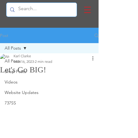
Post
All Posts
Karl Clarke
All Posts
Mar 16, 2023
2 min read
Let's Go BIG!
Shop Posts
Videos
Website Updates
737SS