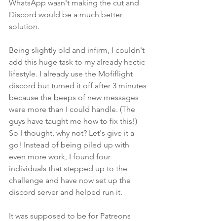
WhatsApp wasn't making the cut and 
Discord would be a much better 
solution. 
Being slightly old and infirm, I couldn't 
add this huge task to my already hectic 
lifestyle. I already use the Mofiflight 
discord but turned it off after 3 minutes 
because the beeps of new messages 
were more than I could handle. (The 
guys have taught me how to fix this!) 
So I thought, why not? Let's give it a 
go! Instead of being piled up with 
even more work, I found four 
individuals that stepped up to the 
challenge and have now set up the 
discord server and helped run it. 
It was supposed to be for Patreons 