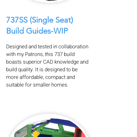
737SS (Single Seat)
Build Guides-WIP
Designed and tested in collaboration
with my Patrons, this 737 build
boasts superior CAD knowledge and
build quality. It is designed to be
more affordable, compact and
suitable for smaller homes.