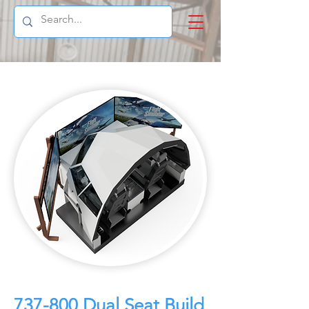
737-800 Dual Seat Build