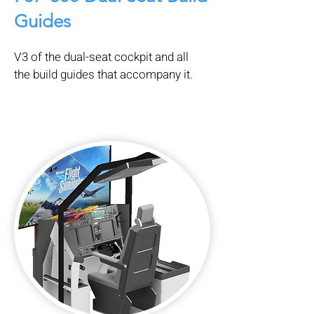
Guides
V3 of the dual-seat cockpit and all
the build guides that accompany it.