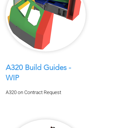
A320 Build Guides -
WIP
A320 on Contract Request