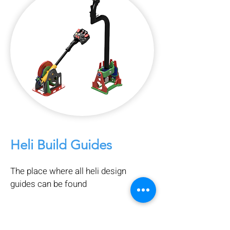
Heli Build Guides
The place where all heli design
guides can be found