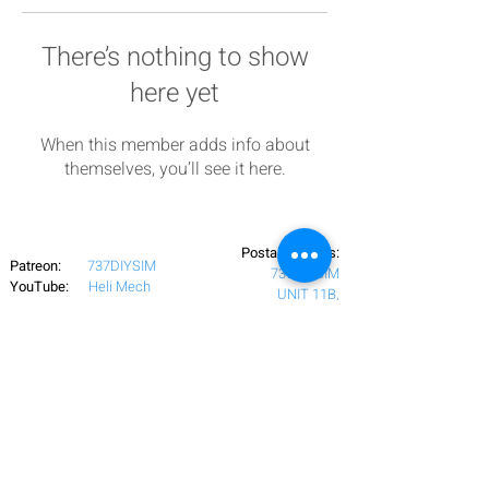
There’s nothing to show
here yet
When this member adds info about
themselves, you’ll see it here.
Postal Address:
Patreon:
737DIYSIM
737DIYSIM
YouTube:
Heli Mech
UNIT 11B,
Facebook:
Boeing738v2
Trennisck Rural Park
Instagram:
737DIYSIM
Cubert,
+4
478
18295430
Whatsapp:
Cornwall,
Email:
HelenWaters@737DIYSIM.com
United Kingdom
TR8 5PN