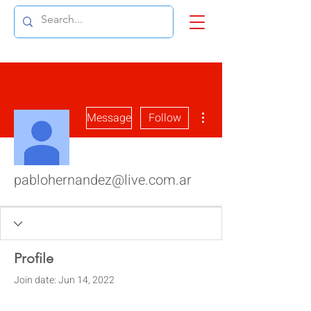
More actions
Message
Follow
pablohernandez@live.com.ar
Profile
Join date: Jun 14, 2022