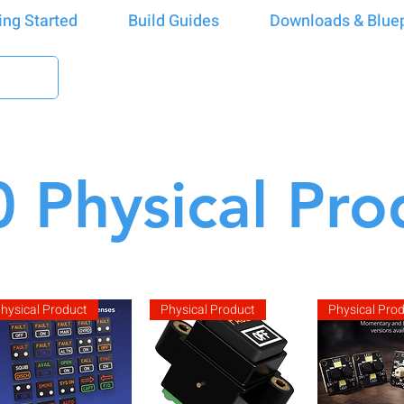
ing Started
Build Guides
Downloads & Bluep
 Physical Pro
hysical Product
Physical Product
Physical Pro