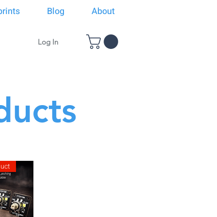
rints
Blog
About
Log In
ducts
duct