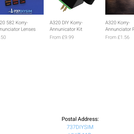
Quick View
Quick View
Quick V
20 582 Korry-
A320 DIY Korry-
A320 Korry-
nunciator Lenses
Annunicator Kit
Annunciator 
ice
Sale Price
Sale Price
.50
From
£9.99
From
£1.56
Postal Address:
737DIYSIM