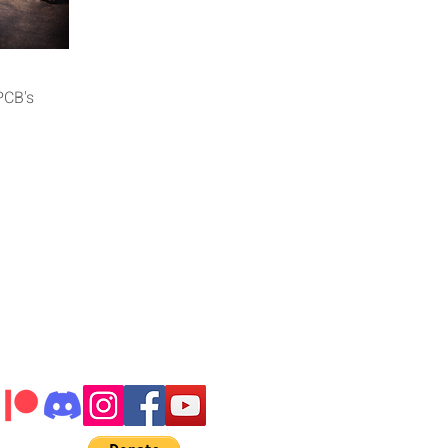
iew
PCB's