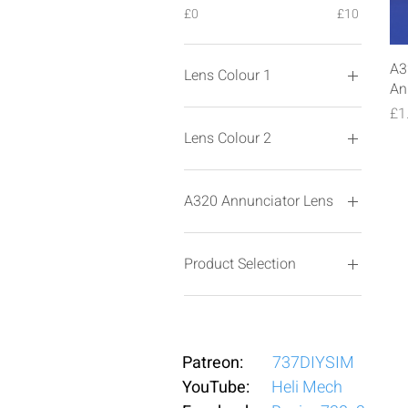
£0
£10
A3
Lens Colour 1
An
Pr
£1
Lens Colour 2
A320 Annunciator Lens
ARROW F/O
ARROW-CAPT
Product Selection
ATC-MSG
AUTO LAND
Latching
AVAIL-ON
Latching PCB
CALL-OFF
Momentary
Patreon:
737DIYSIM
Circles-OFF
Momentary PCB
YouTube:
Circles-ON
Heli Mech
DECEL-ON