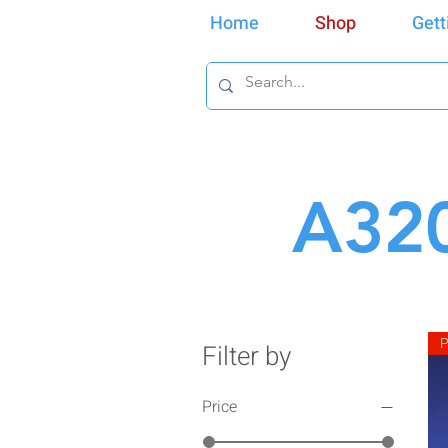
Home
Shop
Gett
A320
P
Filter by
Price