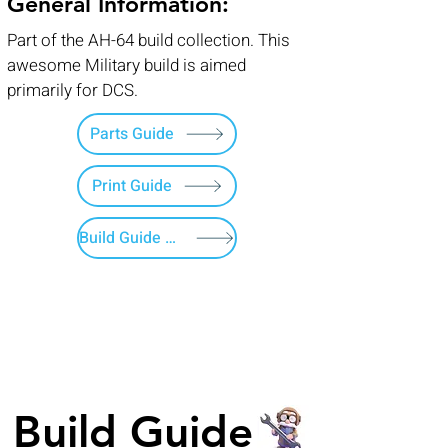
General Information:
Part of the AH-64 build collection. This
awesome Military build is aimed
primarily for DCS.
Parts Guide
Print Guide
Build Guide Menu
Build Guide