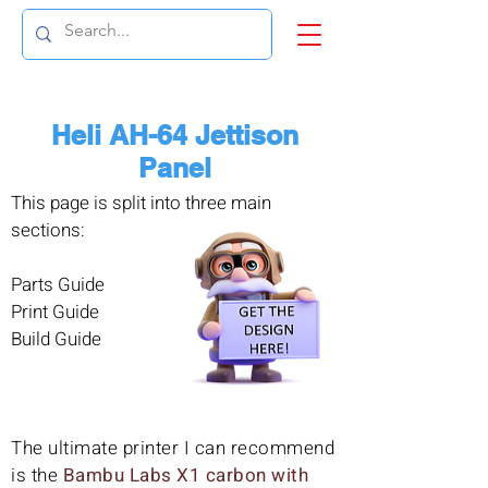
Heli AH-64 Jettison
Panel
This page is split into three main
sections:
Parts Guide
Print Guide
Build Guide
The ultimate printer I can recommend
is the
Bambu Labs X1 carbon with