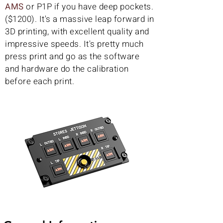
AMS
or P1P if you have deep pockets.
($1200). It's a massive leap forward in
3D printing, with excellent quality and
impressive speeds. It's pretty much
press print and go as the software
and hardware do the calibration
before each print.