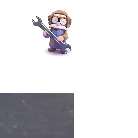
Physical Product