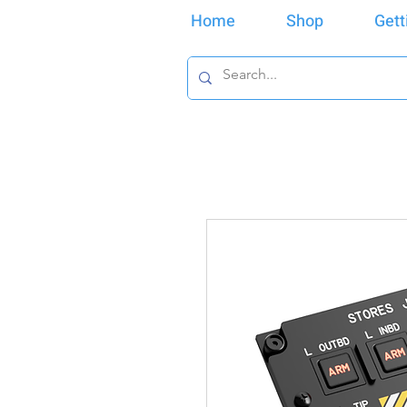
Home
Shop
Gett