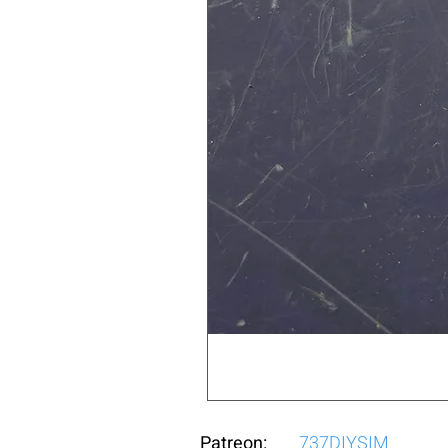
Patreon:
737DIYSIM