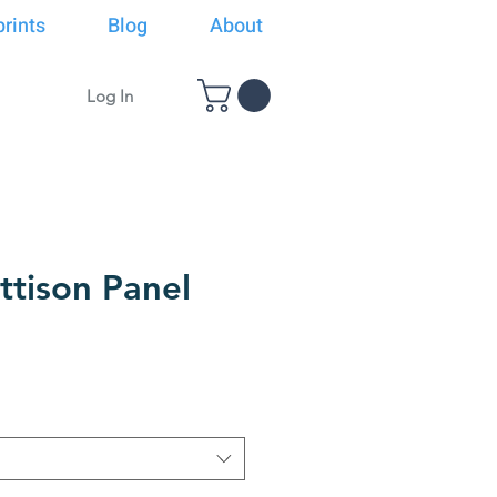
rints
Blog
About
Log In
ttison Panel
rice