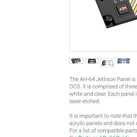
The AH-64 Jettison Panel is 
DCS. It is comprised of three
white and clear. Each panel 
laser-etched.
It is important to note that 
acrylic panels and does not
For a list of compatible part