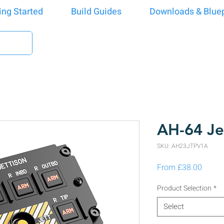
ing Started
Build Guides
Downloads & Bluep
AH-64 Je
SKU: AH23JTPV1A
Sale P
From
£38.00
Product Selection
*
Select