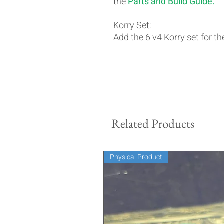
the
Parts and Build Guide
.
Korry Set:
Add the 6 v4 Korry set for t
Related Products
Physical Product