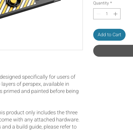
Quantity
*
Add to Cart
designed specifically for users of
 layers of perspex, available in
is primed and painted before being
this product only includes the three
 come with any attached hardware.
s and a build guide, please refer to