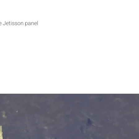
he Jetisson panel