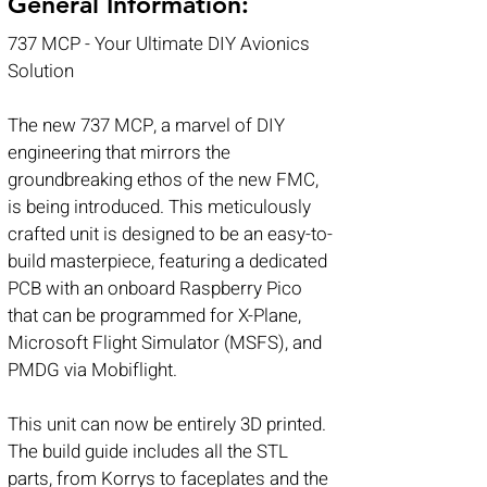
General Information:
737 MCP - Your Ultimate DIY Avionics
Solution
The new 737 MCP, a marvel of DIY
engineering that mirrors the
groundbreaking ethos of the new FMC,
is being introduced. This meticulously
crafted unit is designed to be an easy-to-
build masterpiece, featuring a dedicated
PCB with an onboard Raspberry Pico
that can be programmed for X-Plane,
Microsoft Flight Simulator (MSFS), and
PMDG via Mobiflight.
This unit can now be entirely 3D printed.
The build guide includes all the STL
parts, from Korrys to faceplates and the