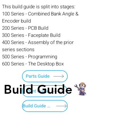
This build guide is split into stages:
100 Series - Combined Bank Angle &
Encoder build
200 Series - PCB Build
300 Series - Faceplate Build
400 Series - Assembly of the prior
series sections
500 Series - Programming
600 Series - The Desktop Box
Parts Guide
Build Guide
Print Guide
Build Guide Menu