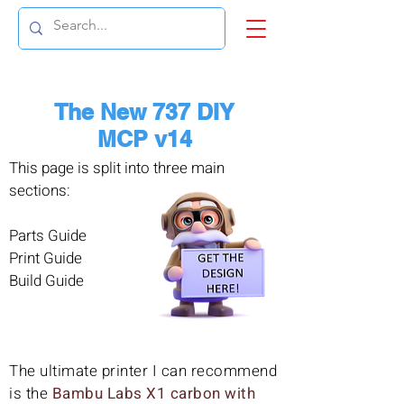
The New 737 DIY
MCP v14
This page is split into three main
sections:
Parts Guide
Print Guide
Build Guide
The ultimate printer I can recommend
is the
Bambu Labs X1 carbon with