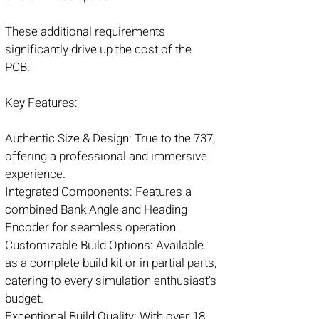
These additional requirements
significantly drive up the cost of the
PCB.
Key Features:
Authentic Size & Design: True to the 737,
offering a professional and immersive
experience.
Integrated Components: Features a
combined Bank Angle and Heading
Encoder for seamless operation.
Customizable Build Options: Available
as a complete build kit or in partial parts,
catering to every simulation enthusiast's
budget.
Exceptional Build Quality: With over 18