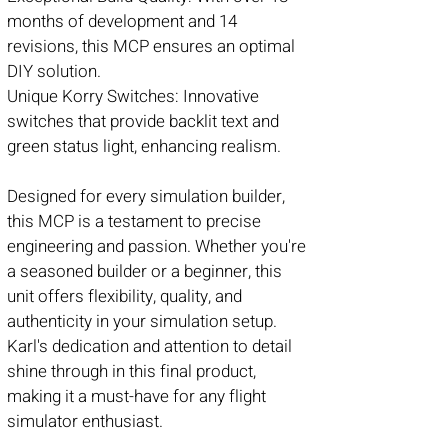
months of development and 14
revisions, this MCP ensures an optimal
DIY solution.
Unique Korry Switches: Innovative
switches that provide backlit text and
green status light, enhancing realism.
Designed for every simulation builder,
this MCP is a testament to precise
engineering and passion. Whether you're
a seasoned builder or a beginner, this
unit offers flexibility, quality, and
authenticity in your simulation setup.
Karl's dedication and attention to detail
shine through in this final product,
making it a must-have for any flight
simulator enthusiast.