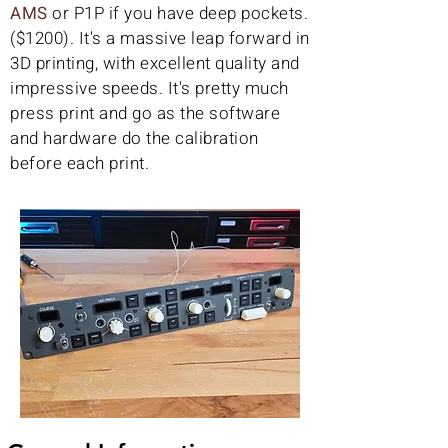
AMS
or P1P if you have deep pockets.
($1200). It's a massive leap forward in
3D printing, with excellent quality and
impressive speeds. It's pretty much
press print and go as the software
and hardware do the calibration
before each print.