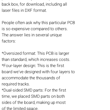
back box, for download, including all
laser files in DXF format.
People often ask why this particular PCB
is so expensive compared to others.
The answer lies in several unique
factors:
*Oversized format: This PCB is larger
than standard, which increases costs.
*Four-layer design: This is the first
board we've designed with four layers to
accommodate the thousands of
required tracks.
*Dual-sided SMD parts: For the first
time, we placed SMD parts on both
sides of the board, making up most
of the limited space.