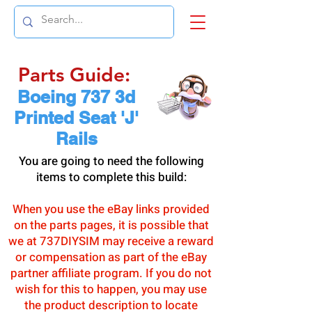
Parts Guide:
Boeing 737 3d
Printed Seat 'J'
Rails
You are going to need the following
items to complete this build:
When you use the eBay links provided
on the parts pages, it is possible that
we at 737DIYSIM may receive a reward
or compensation as part of the eBay
partner affiliate program. If you do not
wish for this to happen, you may use
the product description to locate