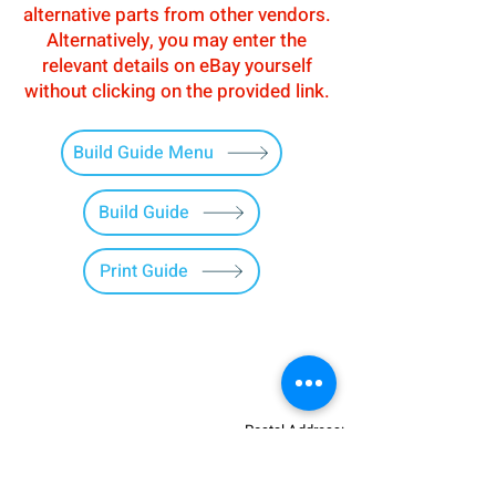
alternative parts from other vendors.
Alternatively, you may enter the
relevant details on eBay yourself
without clicking on the provided link.
Build Guide Menu
Build Guide
Print Guide
Postal Address:
Patreon:
737DIYSIM
737DIYSIM
YouTube:
Heli Mech
UNIT 11B,
Facebook:
Boeing738v2
Trennisck Rural Park