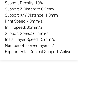
Support Density: 10%
Support Z Distance: 0.2mm
Support X/Y Distance: 1.0mm
Print Speed: 40mm/s
Infill Speed: 80mm/s
Support Speed: 60mm/s
Initial Layer Speed:15 mm/s
Number of slower layers: 2
Experimental Conical Support: Active