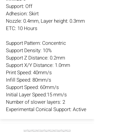
Support: Off
Adhesion: Skirt
Nozzle: 0.4mm, Layer height: 0.3mm
ETC: 10 Hours
Support Pattern: Concentric
Support Density: 10%
Support Z Distance: 0.2mm
Support X/Y Distance: 1.0mm
Print Speed: 40mm/s
Infill Speed: 80mm/s
Support Speed: 60mm/s
Initial Layer Speed:15 mm/s
Number of slower layers: 2
Experimental Conical Support: Active