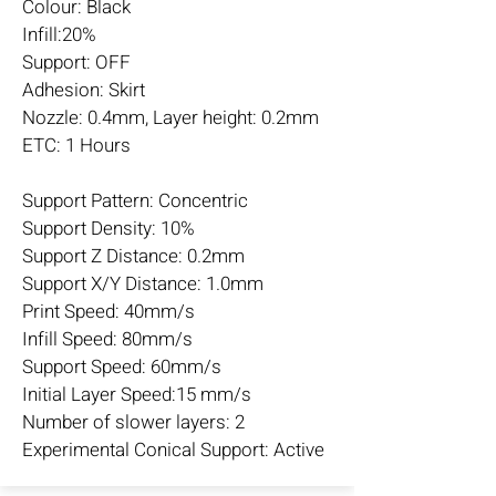
Colour: Black
Infill:20%
Support: OFF
Adhesion: Skirt
Nozzle: 0.4mm, Layer height: 0.2mm
ETC: 1 Hours
Support Pattern: Concentric
Support Density: 10%
Support Z Distance: 0.2mm
Support X/Y Distance: 1.0mm
Print Speed: 40mm/s
Infill Speed: 80mm/s
Support Speed: 60mm/s
Initial Layer Speed:15 mm/s
Number of slower layers: 2
Experimental Conical Support: Active