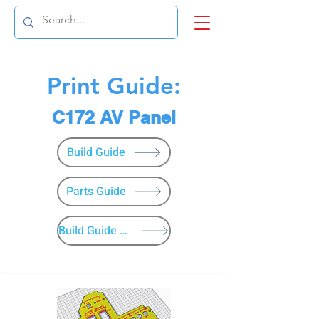
Print Guide:
C172 AV Panel
Build Guide
Parts Guide
Build Guide Menu