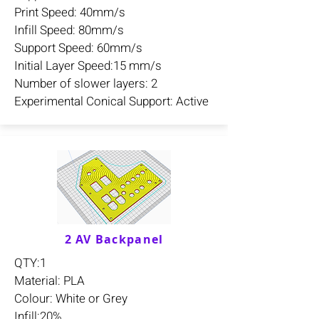
Print Speed: 40mm/s
Infill Speed: 80mm/s
Support Speed: 60mm/s
Initial Layer Speed:15 mm/s
Number of slower layers: 2
Experimental Conical Support: Active
2 AV Backpanel
QTY:1
Material: PLA
Colour: White or Grey
Infill:20%