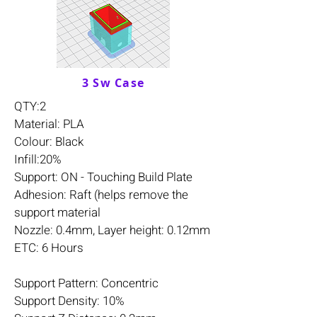
3 Sw Case
QTY:2
Material: PLA
Colour: Black
Infill:20%
Support: ON - Touching Build Plate
Adhesion: Raft (helps remove the
support material
Nozzle: 0.4mm, Layer height: 0.12mm
ETC: 6 Hours
Support Pattern: Concentric
Support Density: 10%