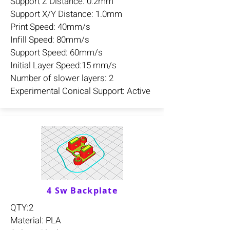
Support Z Distance: 0.2mm
Support X/Y Distance: 1.0mm
Print Speed: 40mm/s
Infill Speed: 80mm/s
Support Speed: 60mm/s
Initial Layer Speed:15 mm/s
Number of slower layers: 2
Experimental Conical Support: Active
4 Sw Backplate
QTY:2
Material: PLA