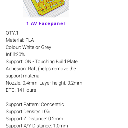
1 AV Facepanel
QTY:1
Material: PLA
Colour: White or Grey
Infill:20%
Support: ON - Touching Build Plate
Adhesion: Raft (helps remove the
support material
Nozzle: 0.4mm, Layer height: 0.2mm
ETC: 14 Hours
Support Pattern: Concentric
Support Density: 10%
Support Z Distance: 0.2mm
Support X/Y Distance: 1.0mm