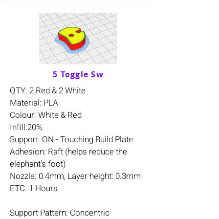
5 Toggle Sw
QTY: 2 Red & 2 White
Material: PLA
Colour: White & Red
Infill:20%
Support: ON - Touching Build Plate
Adhesion: Raft (helps reduce the
elephant's foot)
Nozzle: 0.4mm, Layer height: 0.3mm
ETC: 1 Hours
Support Pattern: Concentric