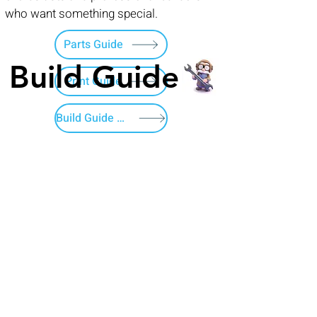
who want something special.
Parts Guide
Build Guide
Print Guide
Build Guide Menu