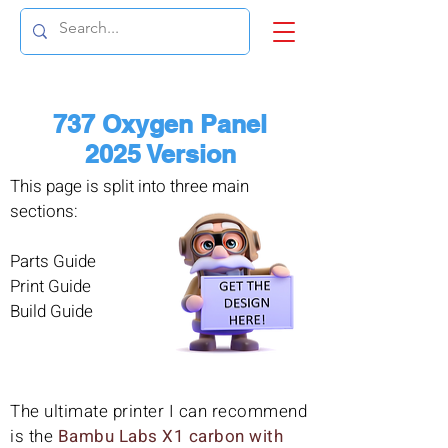
737 Oxygen Panel
2025 Version
This page is split into three main
sections:
Parts Guide
Print Guide
Build Guide
The ultimate printer I can recommend
is the
Bambu Labs X1 carbon with