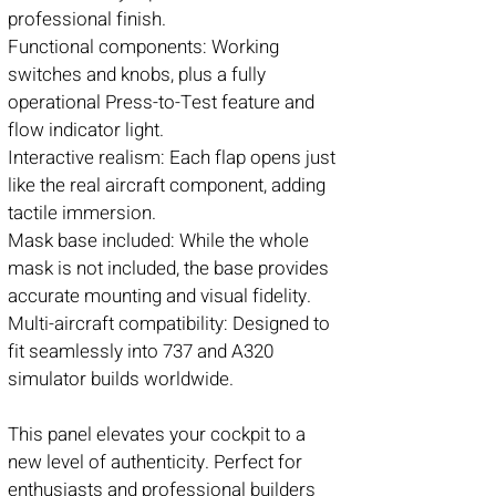
professional finish.
Functional components: Working
switches and knobs, plus a fully
operational Press-to-Test feature and
flow indicator light.
Interactive realism: Each flap opens just
like the real aircraft component, adding
tactile immersion.
Mask base included: While the whole
mask is not included, the base provides
accurate mounting and visual fidelity.
Multi-aircraft compatibility: Designed to
fit seamlessly into 737 and A320
simulator builds worldwide.
This panel elevates your cockpit to a
new level of authenticity. Perfect for
enthusiasts and professional builders