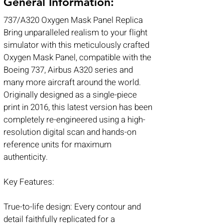
General Information:
737/A320 Oxygen Mask Panel Replica
Bring unparalleled realism to your flight
simulator with this meticulously crafted
Oxygen Mask Panel, compatible with the
Boeing 737, Airbus A320 series and
many more aircraft around the world.
Originally designed as a single-piece
print in 2016, this latest version has been
completely re-engineered using a high-
resolution digital scan and hands-on
reference units for maximum
authenticity.
Key Features:
True-to-life design: Every contour and
detail faithfully replicated for a