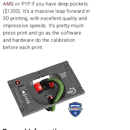
AMS
or P1P if you have deep pockets.
($1200). It's a massive leap forward in
3D printing, with excellent quality and
impressive speeds. It's pretty much
press print and go as the software
and hardware do the calibration
before each print.