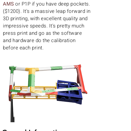
AMS
or P1P if you have deep pockets.
($1200). It's a massive leap forward in
3D printing, with excellent quality and
impressive speeds. It's pretty much
press print and go as the software
and hardware do the calibration
before each print.