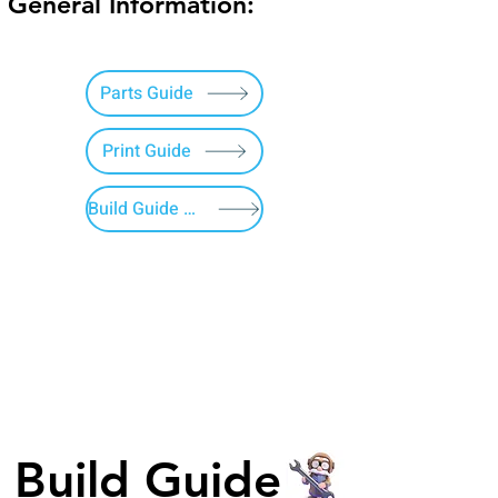
General Information:
Parts Guide
Print Guide
Build Guide Menu
Build Guide