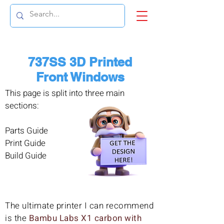
737SS 3D Printed
Front Windows
This page is split into three main
sections:
Parts Guide
Print Guide
Build Guide
The ultimate printer I can recommend
is the
Bambu Labs X1 carbon with