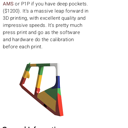
AMS
or P1P if you have deep pockets.
($1200). It's a massive leap forward in
3D printing, with excellent quality and
impressive speeds. It's pretty much
press print and go as the software
and hardware do the calibration
before each print.