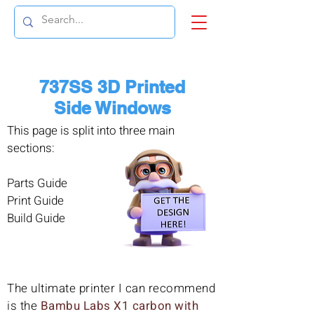
737SS 3D Printed
Side Windows
This page is split into three main
sections:
Parts Guide
Print Guide
Build Guide
The ultimate printer I can recommend
is the
Bambu Labs X1 carbon with