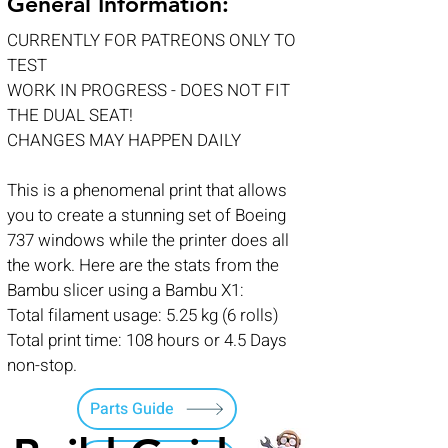
General Information:
CURRENTLY FOR PATREONS ONLY TO
TEST
WORK IN PROGRESS - DOES NOT FIT
THE DUAL SEAT!
CHANGES MAY HAPPEN DAILY
This is a phenomenal print that allows
you to create a stunning set of Boeing
737 windows while the printer does all
the work. Here are the stats from the
Bambu slicer using a Bambu X1:
Total filament usage: 5.25 kg (6 rolls)
Total print time: 108 hours or 4.5 Days
non-stop.
Parts Guide