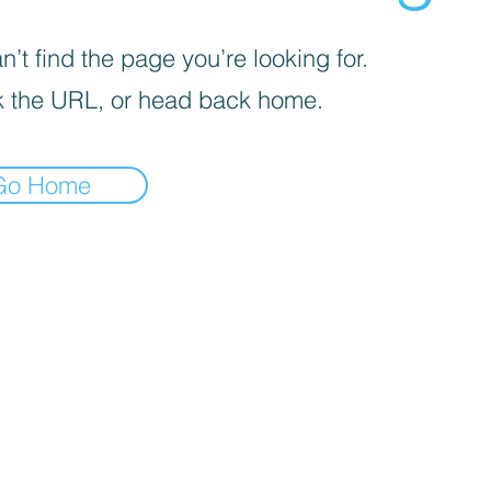
’t find the page you’re looking for.
 the URL, or head back home.
Go Home