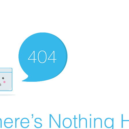
ere’s Nothing H