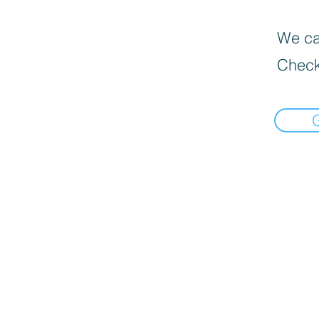
We can
Check