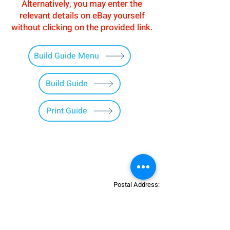
Alternatively, you may enter the
relevant details on eBay yourself
without clicking on the provided link.
Build Guide Menu
Build Guide
Print Guide
Postal Address:
Patreon:
737DIYSIM
737DIYSIM
YouTube:
Heli Mech
UNIT 11B,
Facebook:
Boeing738v2
Trennisck Rural Park
Instagram:
737DIYSIM
Cubert,
+4
478
18295430
Whatsapp: