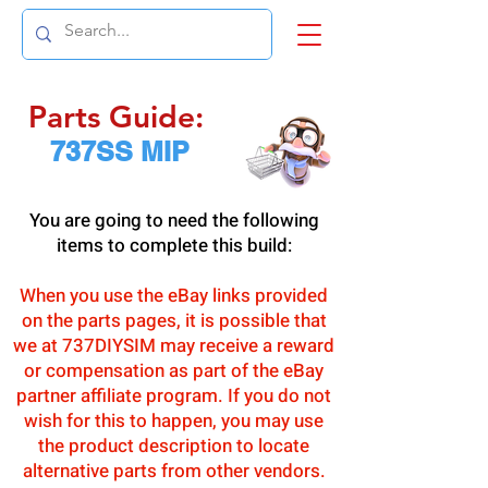
Parts Guide:
737SS MIP
You are going to need the following
items to complete this build:
When you use the eBay links provided
on the parts pages, it is possible that
we at 737DIYSIM may receive a reward
or compensation as part of the eBay
partner affiliate program. If you do not
wish for this to happen, you may use
the product description to locate
alternative parts from other vendors.