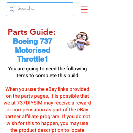
Parts Guide:
Boeing 737
Motorised
Throttle1
You are going to need the following
items to complete this build:
When you use the eBay links provided
on the parts pages, it is possible that
we at 737DIYSIM may receive a reward
or compensation as part of the eBay
partner affiliate program. If you do not
wish for this to happen, you may use
the product description to locate