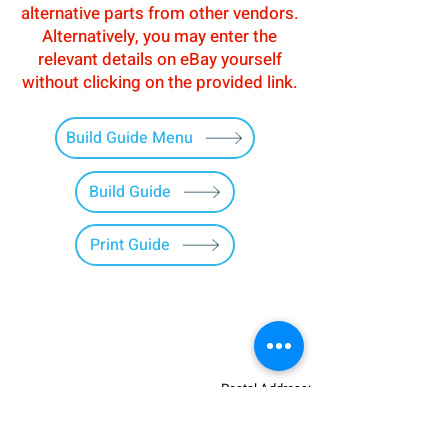
alternative parts from other vendors.
Alternatively, you may enter the
relevant details on eBay yourself
without clicking on the provided link.
Build Guide Menu
Build Guide
Print Guide
Postal Address:
Patreon:
737DIYSIM
737DIYSIM
YouTube:
Heli Mech
UNIT 11B,
Facebook:
Boeing738v2
Trennisck Rural Park