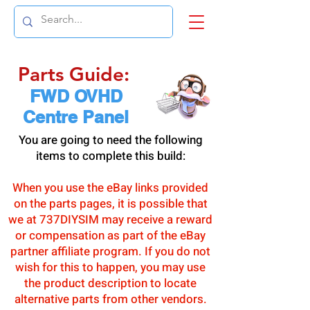
Parts Guide:
FWD OVHD
Centre Panel
You are going to need the following
items to complete this build:
When you use the eBay links provided
on the parts pages, it is possible that
we at 737DIYSIM may receive a reward
or compensation as part of the eBay
partner affiliate program. If you do not
wish for this to happen, you may use
the product description to locate
alternative parts from other vendors.