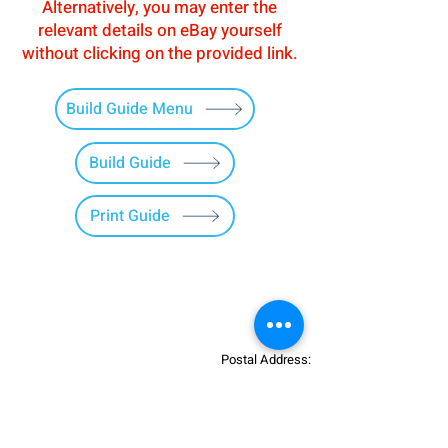
Alternatively, you may enter the
relevant details on eBay yourself
without clicking on the provided link.
Build Guide Menu
Build Guide
Print Guide
Postal Address:
Patreon:
737DIYSIM
737DIYSIM
YouTube:
Heli Mech
UNIT 11B,
Facebook:
Boeing738v2
Trennisck Rural Park
Instagram:
737DIYSIM
Cubert,
+4
478
18295430
Whatsapp: