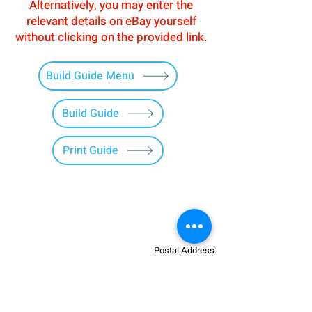
Alternatively, you may enter the
relevant details on eBay yourself
without clicking on the provided link.
Build Guide Menu
Build Guide
Print Guide
Postal Address:
Patreon:
737DIYSIM
737DIYSIM
YouTube:
Heli Mech
UNIT 11B,
Facebook:
Boeing738v2
Trennisck Rural Park
Instagram:
737DIYSIM
Cubert,
+4
478
18295430
Whatsapp: