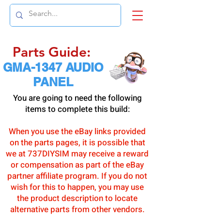
Parts Guide:
GMA-1347 AUDIO
PANEL
You are going to need the following
items to complete this build:
When you use the eBay links provided
on the parts pages, it is possible that
we at 737DIYSIM may receive a reward
or compensation as part of the eBay
partner affiliate program. If you do not
wish for this to happen, you may use
the product description to locate
alternative parts from other vendors.