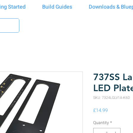
ing Started
Build Guides
Downloads & Bluep
737SS La
LED Plat
SKU: 7324LGLV1A-K6D
Price
£14.99
Quantity
*