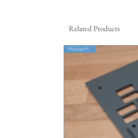
Related Products
Physical Product