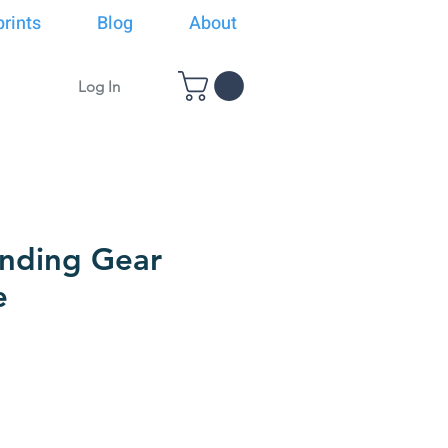
rints
Blog
About
Log In
nding Gear
e