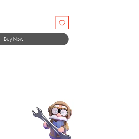
Buy Now