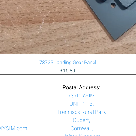
Quick View
737SS Landing Gear Panel
Price
£16.89
Postal Address:
737DIYSIM
UNIT 11B,
Trennisck Rural Park
Cubert,
DIYSIM.com
Cornwall,