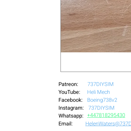
Patreon:
737DIYSIM
YouTube:
Heli Mech
Facebook:
Boeing738v2
Instagram:
737DIYSIM
+4
478
18295430
Whatsapp:
Email:
HelenWaters@737