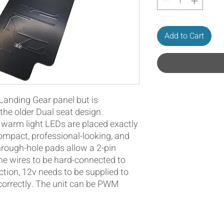
Add to Cart
 Landing Gear panel but is
he older Dual seat design.
warm light LEDs are placed exactly
ompact, professional-looking, and
hrough-hole pads allow a 2-pin
he wires to be hard-connected to
ction, 12v needs to be supplied to
 correctly. The unit can be PWM