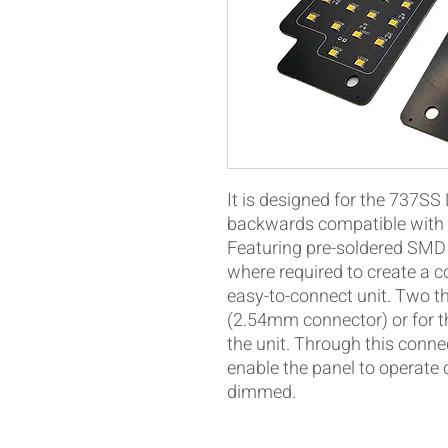
It is designed for the 737SS
backwards compatible with t
Featuring pre-soldered SMD 
where required to create a c
easy-to-connect unit. Two t
(2.54mm connector) or for t
the unit. Through this conne
enable the panel to operate
dimmed.