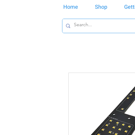
Home
Shop
Gett