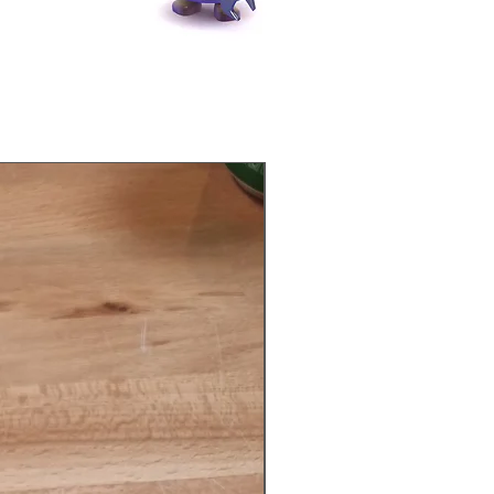
Physical Product