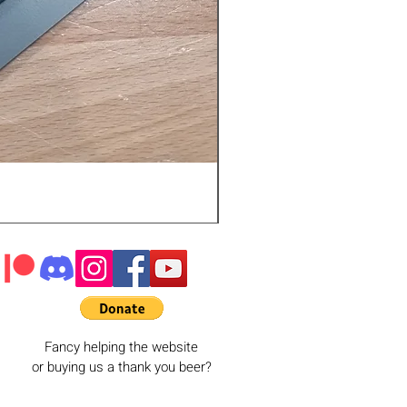
Fancy helping the website
or buying us a thank you beer?