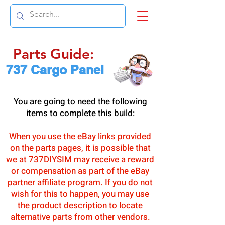
Parts Guide:
737 Cargo Panel
You are going to need the following
items to complete this build:
When you use the eBay links provided
on the parts pages, it is possible that
we at 737DIYSIM may receive a reward
or compensation as part of the eBay
partner affiliate program. If you do not
wish for this to happen, you may use
the product description to locate
alternative parts from other vendors.