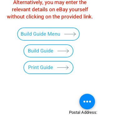
Alternatively, you may enter the
relevant details on eBay yourself
without clicking on the provided link.
Build Guide Menu
Build Guide
Print Guide
Postal Address:
Patreon:
737DIYSIM
737DIYSIM
YouTube:
Heli Mech
UNIT 11B,
Facebook:
Boeing738v2
Trennisck Rural Park
Instagram:
737DIYSIM
Cubert,
+4
478
18295430
Whatsapp: