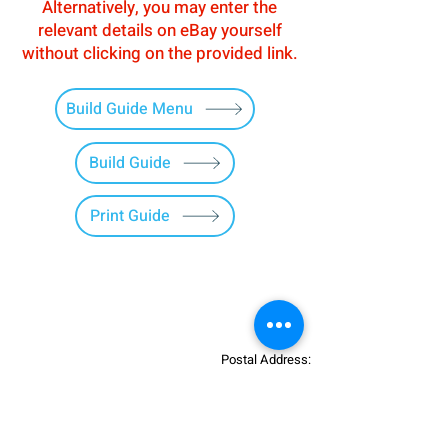
Alternatively, you may enter the
relevant details on eBay yourself
without clicking on the provided link.
Build Guide Menu
Build Guide
Print Guide
Postal Address:
Patreon:
737DIYSIM
737DIYSIM
YouTube:
Heli Mech
UNIT 11B,
Facebook:
Boeing738v2
Trennisck Rural Park
Instagram:
737DIYSIM
Cubert,
+4
478
18295430
Whatsapp: