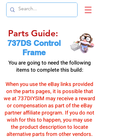
Parts Guide:
737DS Control
Frame
You are going to need the following
items to complete this build:
When you use the eBay links provided
on the parts pages, it is possible that
we at 737DIYSIM may receive a reward
or compensation as part of the eBay
partner affiliate program. If you do not
wish for this to happen, you may use
the product description to locate
alternative parts from other vendors.