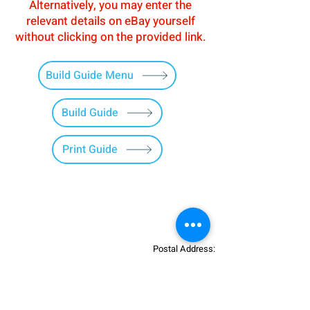
Alternatively, you may enter the
relevant details on eBay yourself
without clicking on the provided link.
Build Guide Menu
Build Guide
Print Guide
Postal Address:
Patreon:
737DIYSIM
737DIYSIM
YouTube:
Heli Mech
UNIT 11B,
Facebook:
Boeing738v2
Trennisck Rural Park
Instagram:
737DIYSIM
Cubert,
+4
478
18295430
Whatsapp: