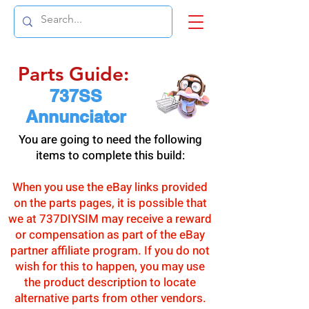
Parts Guide:
737SS
Annunciator
You are going to need the following
items to complete this build:
When you use the eBay links provided
on the parts pages, it is possible that
we at 737DIYSIM may receive a reward
or compensation as part of the eBay
partner affiliate program. If you do not
wish for this to happen, you may use
the product description to locate
alternative parts from other vendors.