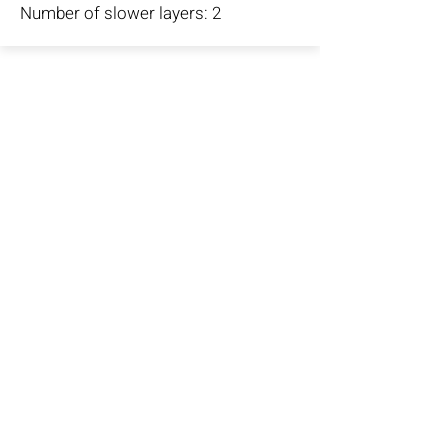
Number of slower layers: 2