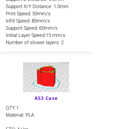
Support X/Y Distance: 1.0mm
Print Speed: 50mm/s
Infill Speed: 80mm/s
Support Speed: 60mm/s
Initial Layer Speed:15 mm/s
Number of slower layers: 2
AS3 Case
QTY:1
Material: PLA