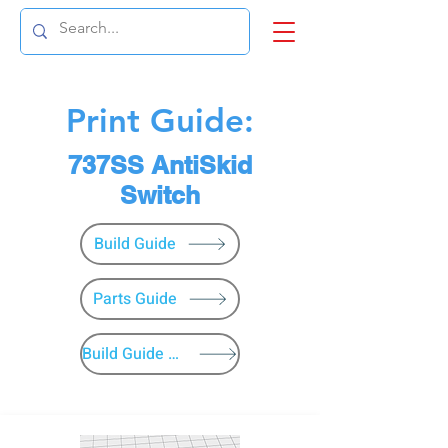
Print Guide:
737SS AntiSkid
Switch
Build Guide
Parts Guide
Build Guide Menu