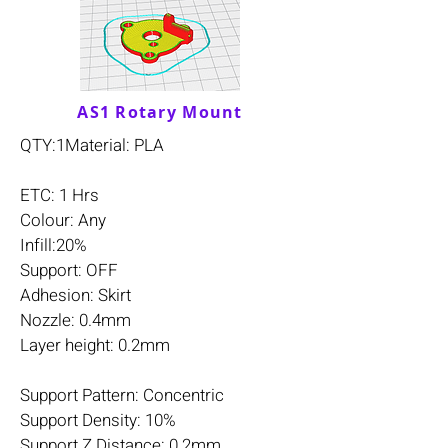
AS1 Rotary Mount
QTY:1Material: PLA
ETC: 1 Hrs
Colour: Any
Infill:20%
Support: OFF
Adhesion: Skirt
Nozzle: 0.4mm
Layer height: 0.2mm
Support Pattern: Concentric
Support Density: 10%
Support Z Distance: 0.2mm