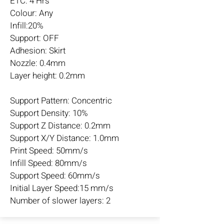
ETC: 4 Hrs
Colour: Any
Infill:20%
Support: OFF
Adhesion: Skirt
Nozzle: 0.4mm
Layer height: 0.2mm
Support Pattern: Concentric
Support Density: 10%
Support Z Distance: 0.2mm
Support X/Y Distance: 1.0mm
Print Speed: 50mm/s
Infill Speed: 80mm/s
Support Speed: 60mm/s
Initial Layer Speed:15 mm/s
Number of slower layers: 2