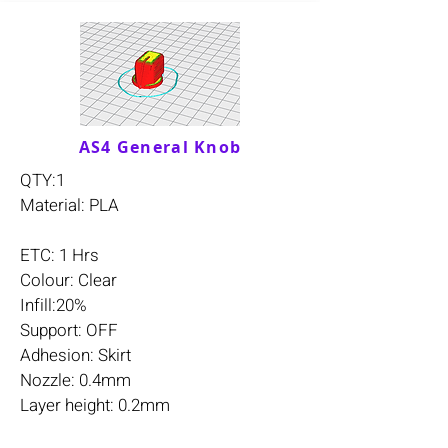
AS4 General Knob
QTY:1
Material: PLA
ETC: 1 Hrs
Colour: Clear
Infill:20%
Support: OFF
Adhesion: Skirt
Nozzle: 0.4mm
Layer height: 0.2mm