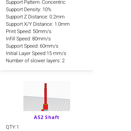
Support Pattern: Concentric
Support Density: 10%
Support Z Distance: 0.2mm
Support X/Y Distance: 1.0mm
Print Speed: 50mm/s
Infill Speed: 80mm/s
Support Speed: 60mm/s
Initial Layer Speed:15 mm/s
Number of slower layers: 2
AS2 Shaft
QTY:1