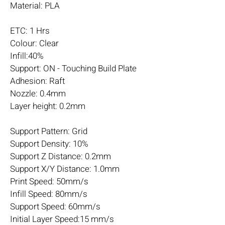
Material: PLA
ETC: 1 Hrs
Colour: Clear
Infill:40%
Support: ON - Touching Build Plate
Adhesion: Raft
Nozzle: 0.4mm
Layer height: 0.2mm
Support Pattern: Grid
Support Density: 10%
Support Z Distance: 0.2mm
Support X/Y Distance: 1.0mm
Print Speed: 50mm/s
Infill Speed: 80mm/s
Support Speed: 60mm/s
Initial Layer Speed:15 mm/s