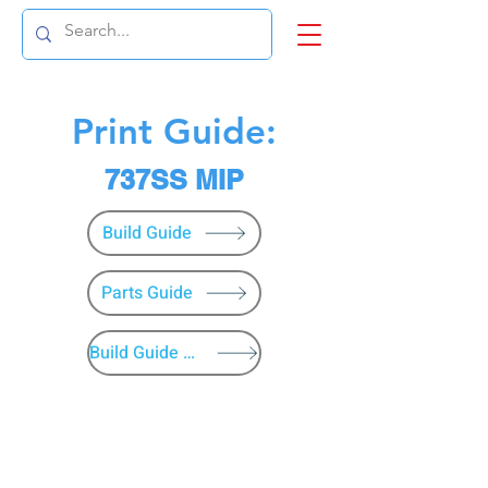
Print Guide:
737SS MIP
Build Guide
Parts Guide
Build Guide Menu