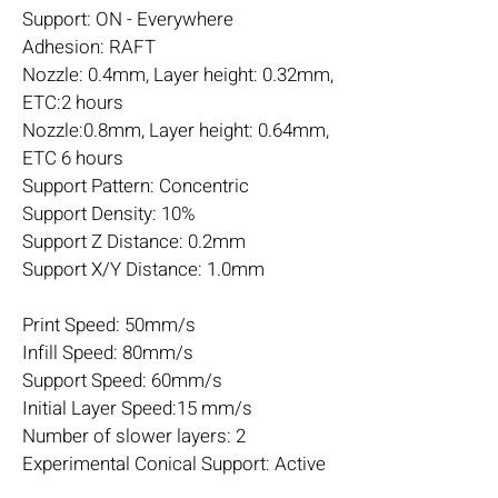
Support: ON - Everywhere
Adhesion: RAFT
Nozzle: 0.4mm, Layer height: 0.32mm,
ETC:2 hours
Nozzle:0.8mm, Layer height: 0.64mm,
ETC 6 hours
Support Pattern: Concentric
Support Density: 10%
Support Z Distance: 0.2mm
Support X/Y Distance: 1.0mm
Print Speed: 50mm/s
Infill Speed: 80mm/s
Support Speed: 60mm/s
Initial Layer Speed:15 mm/s
Number of slower layers: 2
Experimental Conical Support: Active