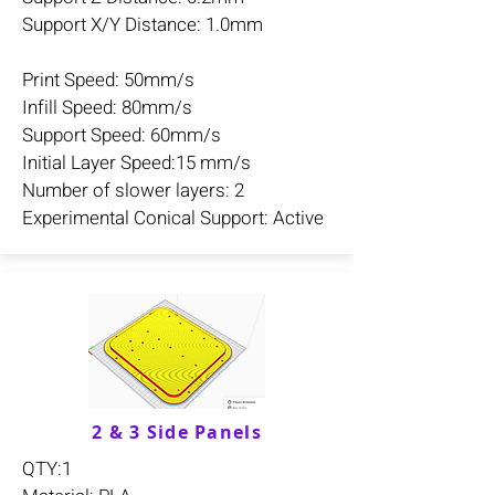
Support X/Y Distance: 1.0mm
Print Speed: 50mm/s
Infill Speed: 80mm/s
Support Speed: 60mm/s
Initial Layer Speed:15 mm/s
Number of slower layers: 2
Experimental Conical Support: Active
2 & 3 Side Panels
QTY:1