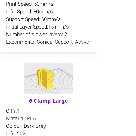
Print Speed: 50mm/s
Infill Speed: 80mm/s
Support Speed: 60mm/s
Initial Layer Speed:15 mm/s
Number of slower layers: 2
Experimental Conical Support: Active
6 Clamp Large
QTY:1
Material: PLA
Colour: Dark Grey
Infill:20%