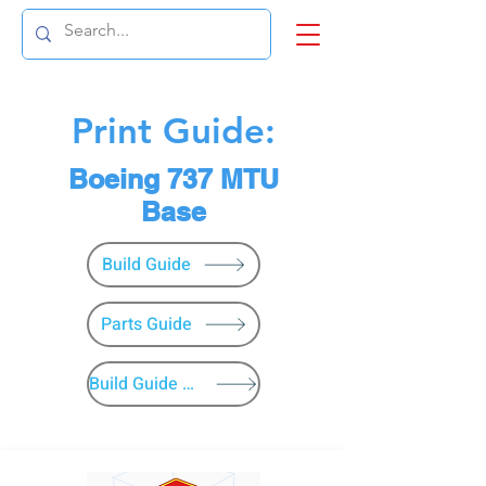
Print Guide:
Boeing 737 MTU
Base
Build Guide
Parts Guide
Build Guide Menu