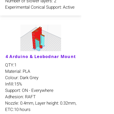
Number of slower layers: 2
Experimental Conical Support: Active
4 Arduino & Leobodnar Mount
QTY:1
Material: PLA
Colour: Dark Grey
Infill:15%
Support: ON - Everywhere
Adhesion: RAFT
Nozzle: 0.4mm, Layer height: 0.32mm,
ETC:10 hours