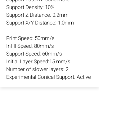
Support Density: 10%
Support Z Distance: 0.2mm
Support X/Y Distance: 1.0mm
Print Speed: 50mm/s
Infill Speed: 80mm/s
Support Speed: 60mm/s
Initial Layer Speed:15 mm/s
Number of slower layers: 2
Experimental Conical Support: Active