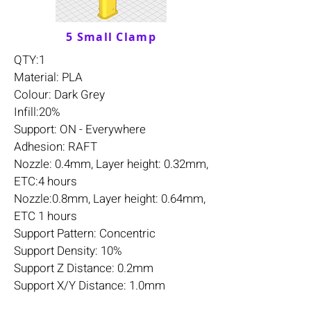
5 Small Clamp
QTY:1
Material: PLA
Colour: Dark Grey
Infill:20%
Support: ON - Everywhere
Adhesion: RAFT
Nozzle: 0.4mm, Layer height: 0.32mm,
ETC:4 hours
Nozzle:0.8mm, Layer height: 0.64mm,
ETC 1 hours
Support Pattern: Concentric
Support Density: 10%
Support Z Distance: 0.2mm
Support X/Y Distance: 1.0mm