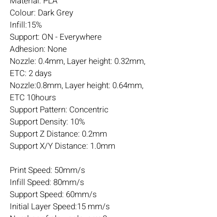
Material: PLA
Colour: Dark Grey
Infill:15%
Support: ON - Everywhere
Adhesion: None
Nozzle: 0.4mm, Layer height: 0.32mm,
ETC: 2 days
Nozzle:0.8mm, Layer height: 0.64mm,
ETC 10hours
Support Pattern: Concentric
Support Density: 10%
Support Z Distance: 0.2mm
Support X/Y Distance: 1.0mm
Print Speed: 50mm/s
Infill Speed: 80mm/s
Support Speed: 60mm/s
Initial Layer Speed:15 mm/s