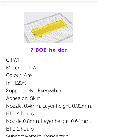
7 BOB holder
QTY:1
Material: PLA
Colour: Any
Infill:20%
Support: ON - Everywhere
Adhesion: Skirt
Nozzle: 0.4mm, Layer height: 0.32mm,
ETC:4 hours
Nozzle:0.8mm, Layer height: 0.64mm,
ETC 2 hours
Support Pattern: Concentric