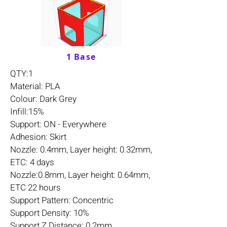
1 Base
QTY:1
Material: PLA
Colour: Dark Grey
Infill:15%
Support: ON - Everywhere
Adhesion: Skirt
Nozzle: 0.4mm, Layer height: 0.32mm,
ETC: 4 days
Nozzle:0.8mm, Layer height: 0.64mm,
ETC 22 hours
Support Pattern: Concentric
Support Density: 10%
Support Z Distance: 0.2mm