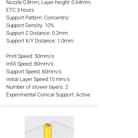
Nozzle:0.8mm, Layer height: 0.64mm,
ETC 3 hours
Support Pattern: Concentric
Support Density: 10%
Support Z Distance: 0.2mm
Support X/Y Distance: 1.0mm
Print Speed: 50mm/s
Infill Speed: 80mm/s
Support Speed: 60mm/s
Initial Layer Speed:15 mm/s
Number of slower layers: 2
Experimental Conical Support: Active