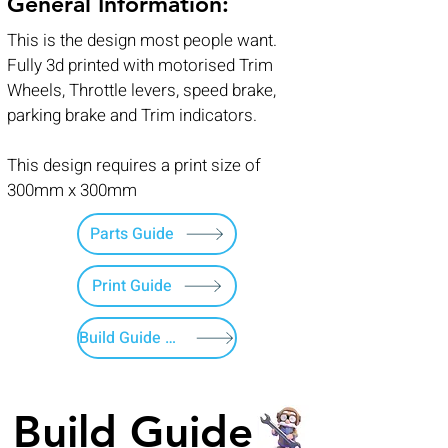
General Information:
This is the design most people want.
Fully 3d printed with motorised Trim
Wheels, Throttle levers, speed brake,
parking brake and Trim indicators.
This design requires a print size of
300mm x 300mm
Parts Guide
Print Guide
Build Guide Menu
Build Guide