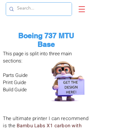
Boeing 737 MTU
Base
This page is split into three main
sections:
Parts Guide
Print Guide
Build Guide
The ultimate printer I can recommend
is the
Bambu Labs X1 carbon with