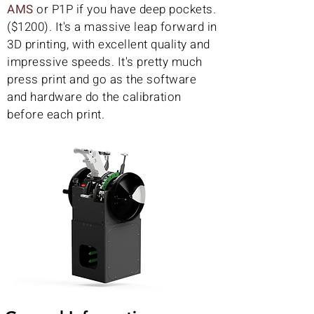
AMS
or P1P if you have deep pockets.
($1200). It's a massive leap forward in
3D printing, with excellent quality and
impressive speeds. It's pretty much
press print and go as the software
and hardware do the calibration
before each print.