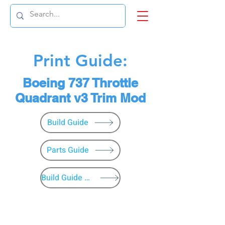
Print Guide:
Boeing 737 Throttle
Quadrant v3 Trim Mod
Build Guide
Parts Guide
Build Guide Menu