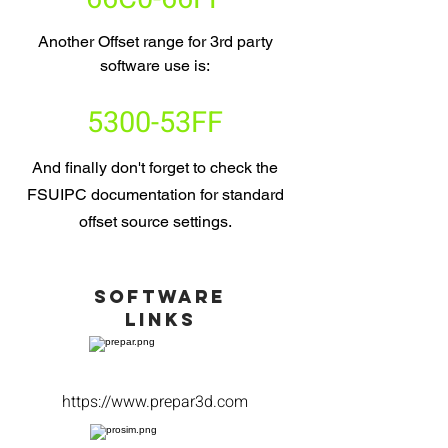
Another Offset range for 3rd party
software use is:
5300-53FF
And finally don't forget to check the
FSUIPC documentation for standard
offset source settings.
Software
LINKS
https://www.prepar3d.com