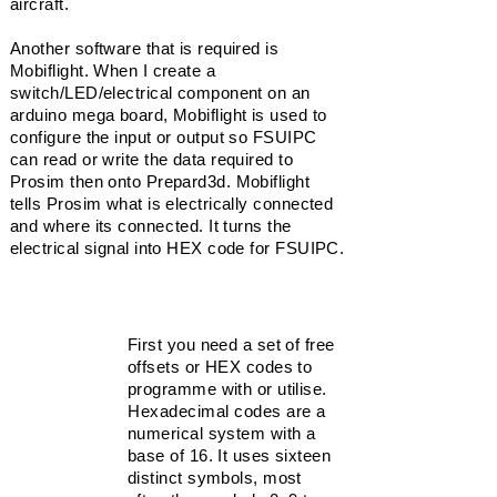
aircraft.
Another software that is required is
Mobiflight. When I create a
switch/LED/electrical component on an
arduino mega board, Mobiflight is used to
configure the input or output so FSUIPC
can read or write the data required to
Prosim then onto Prepard3d. Mobiflight
tells Prosim what is electrically connected
and where its
connected
. It turns the
electrical signal into HEX code for FSUIPC.
Hexidecimal
First you need a set of free
HEX CODE
offsets or HEX codes to
NUMBERING:
programme with or utilise.
66C0
Hexadecimal
codes are a
66C1
numerical system with a
66C2
base of 16. It uses sixteen
66C3
distinct symbols, most
66C4