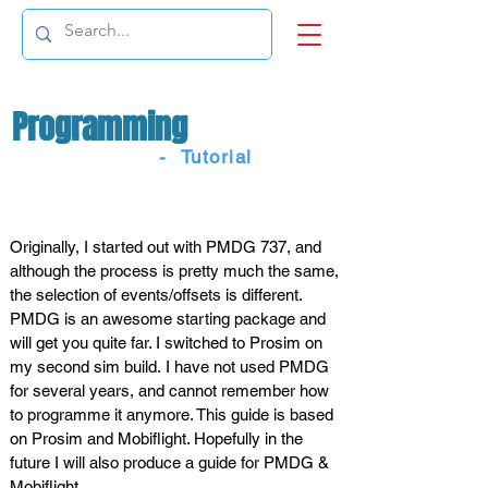
Programming
- Tutorial
INTRODUCTION
Originally, I started out with PMDG 737, and
although the process is pretty much the same,
the selection of events/offsets is different.
PMDG is an awesome starting package and
will get you quite far. I switched to Prosim on
my second sim build. I have not used PMDG
for several years, and cannot remember how
to programme it anymore. This guide is based
on Prosim and Mobiflight. Hopefully in the
future I will also produce a guide for PMDG &
Mobiflight.