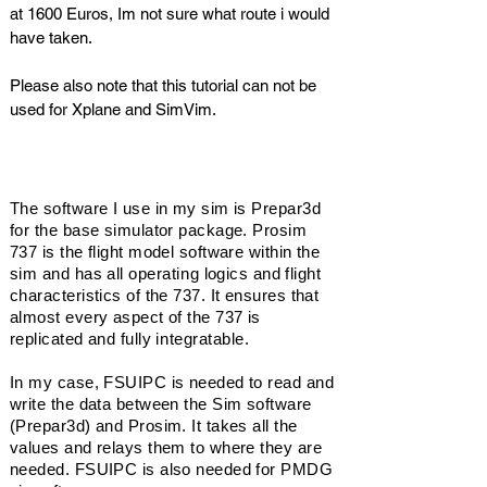
at 1600 Euros, Im not sure what route i would
have taken.
Please also note that this tutorial can not be
used for Xplane and SimVim.
Software
The software I use in my sim is Prepar3d
for the base simulator package. Prosim
737 is the flight model software within the
sim and has all
operating
logics and flight
characteristics of the 737. It ensures that
almost every aspect of the 737 is
replicated and fully
integratable
.
In my case, FSUIPC is needed to read and
write the data between the Sim software
(Prepar3d) and Prosim. It takes all the
values and relays them to where they are
needed. FSUIPC is also needed for PMDG