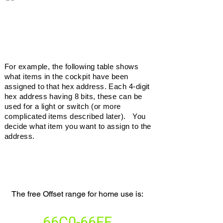
For example, the following table shows
what items in the cockpit have been
assigned to that hex address. Each 4-digit
hex address having 8 bits, these can be
used for a light or switch (or more
complicated items described later). You
decide what item you want to assign to the
address.
free
offsets
The free Offset range for home use is:
66C0-66FF