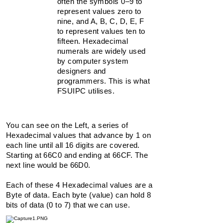
often the symbols 0–9 to
66C5
represent values zero to
66C6
nine, and A, B, C, D, E, F
66C7
66C8
to represent values ten to
66C9
fifteen. Hexadecimal
66CA
numerals are widely used
66CB
by computer system
66CC
designers and
66CD
programmers. This is what
66CE
FSUIPC utilises.
66CF
You can see on the Left, a series of
Hexadecimal
values
that advance by 1 on
each line until all 16 digits are covered.
Starting at 66C0 and ending at 66CF. The
next line would be 66D0.
Each of these 4 Hexadecimal values are a
Byte
of data. Each byte (value) can hold 8
bits of data (0 to 7) that we can use.