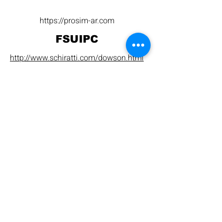
https://prosim-ar.com
FSUIPC
http://www.schiratti.com/dowson.html
https://www.mobiflight.com
Prosim Setup
Open Prosim, and this panel should
appear: