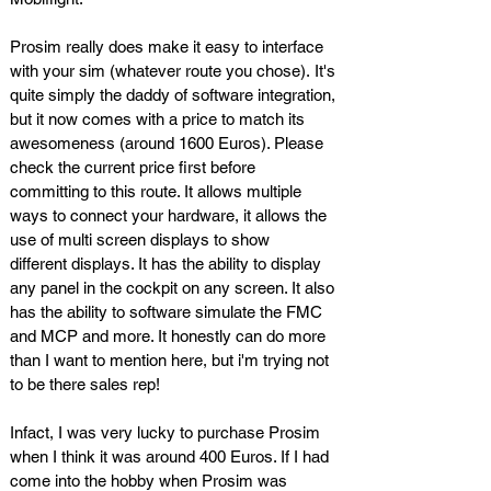
Prosim really does make it easy to interface
with your sim (whatever route you chose). It's
quite simply the daddy of software integration,
but it now comes with a price to match its
awesomeness (around 1600 Euros). Please
check the current price first before
committing to this route. It allows multiple
ways to connect your hardware, it allows the
use of multi screen displays to show
different displays. It has the ability to display
any panel in the cockpit on any screen. It also
has the ability to software simulate the FMC
and MCP and more. It honestly can do more
than I want to mention here, but i'm trying not
to be there sales rep!
Infact, I was very lucky to purchase Prosim
when I think it was around 400 Euros. If I had
come into the hobby when Prosim was