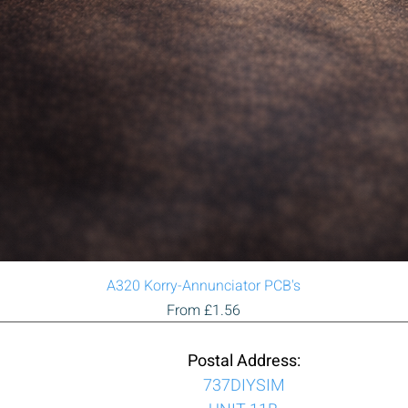
Quick View
A320 Korry-Annunciator PCB's
Sale Price
From
£1.56
Postal Address:
737DIYSIM