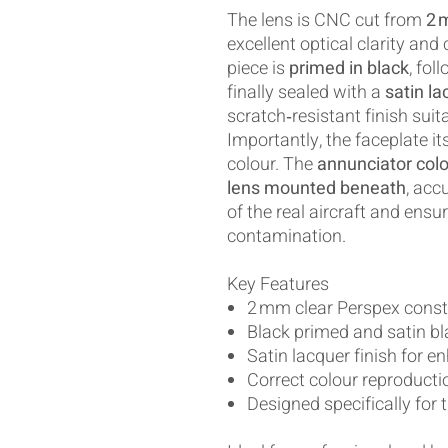
The lens is CNC cut from
2 
excellent optical clarity and
piece is
primed in black
, fol
finally sealed with a
satin la
scratch‑resistant finish suita
Importantly, the faceplate i
colour. The
annunciator colo
lens mounted beneath
, acc
of the real aircraft and ensu
contamination.
Key Features
2 mm clear Perspex const
Black primed and satin bl
Satin lacquer finish for e
Correct colour reproductio
Designed specifically for