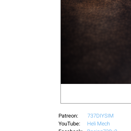
Patreon:
737DIYSIM
YouTube:
Heli Mech