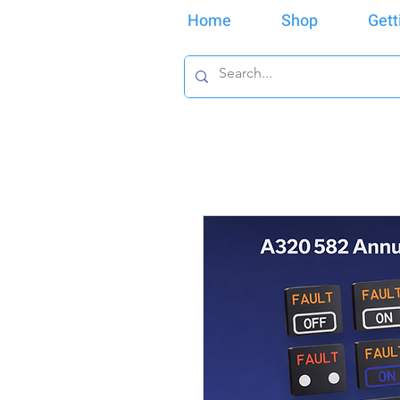
Home
Shop
Gett