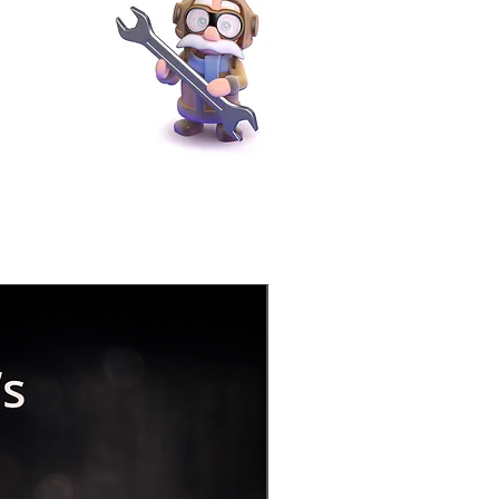
Physical Product