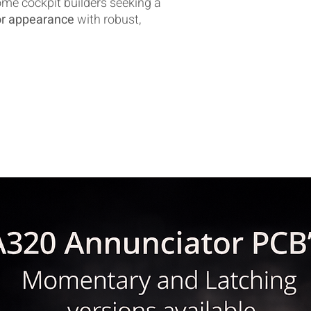
ome cockpit builders seeking a
tor appearance
with robust,