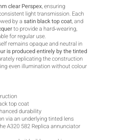
mm clear Perspex
, ensuring
 consistent light transmission. Each
lowed by a
satin black top coat
, and
cquer
to provide a hard‑wearing,
ble for regular use.
tself remains opaque and neutral in
ur is produced entirely by the tinted
urately replicating the construction
ring even illumination without colour
ruction
ack top coat
nhanced durability
n via an underlying tinted lens
 the A320 582 Replica annunciator