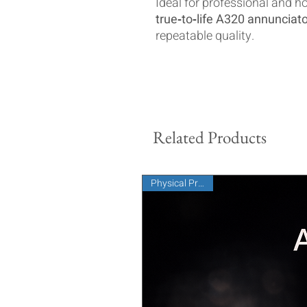
Ideal for professional and h
true‑to‑life A320 annuncia
repeatable quality.
Related Products
Physical Product