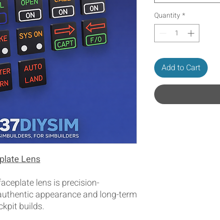
Quantity
*
Add to Cart
plate Lens
ceplate lens is precision-
 authentic appearance and long-term
ckpit builds.