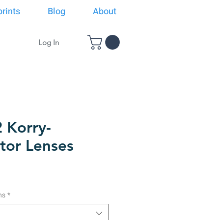
rints
Blog
About
Log In
 Korry-
tor Lenses
ns
*