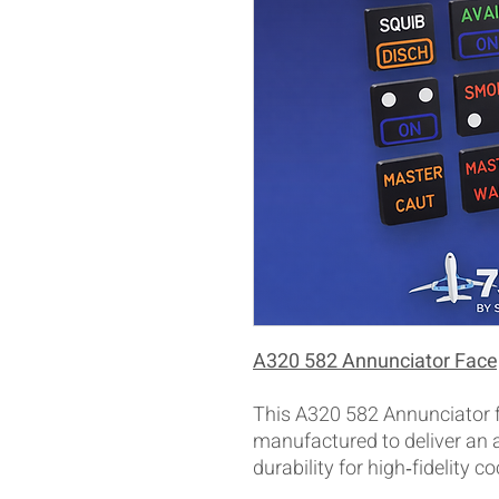
A320 582 Annunciator Face
This A320 582 Annunciator fa
manufactured to deliver an
durability for high‑fidelity co