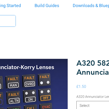
ing Started
Build Guides
Downloads & Bluep
A320 582
Annuncia
Price
£1.50
A320 Annunciator Le
Select