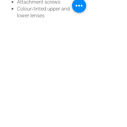
Attachment screws
Colour‑tinted upper and
lower lenses
Choice of momentary or
latching configuration
Not Included:
Clear faceplate lens (sold
separately)
Designed to match real
582‑series units, this DIY kit is
fully interchangeable with
OEM panels and components,
making it ideal for custom
builds and replica cockpits.