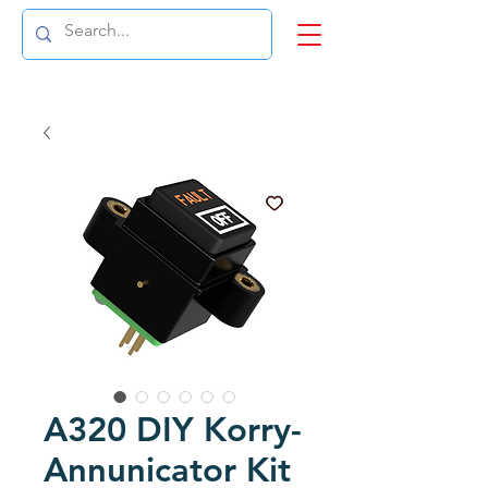
A320 DIY Korry-
Annunicator Kit