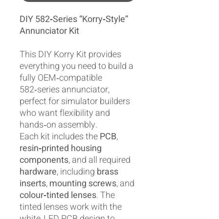
DIY 582‑Series “Korry‑Style”
Annunciator Kit
This DIY Korry Kit provides
everything you need to build a
fully OEM‑compatible
582‑series annunciator,
perfect for simulator builders
who want flexibility and
hands‑on assembly.
Each kit includes the
PCB
,
resin‑printed housing
components
, and all required
hardware
, including
brass
inserts
,
mounting screws
, and
colour‑tinted lenses
. The
tinted lenses work with the
white‑LED PCB design to