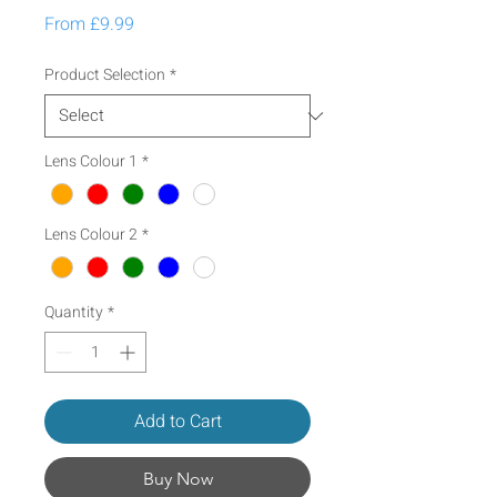
Sale Price
From
£9.99
Product Selection
*
Lens Colour 1
*
Lens Colour 2
*
Quantity
*
Add to Cart
Buy Now