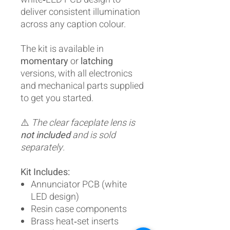
deliver consistent illumination
across any caption colour.
The kit is available in
momentary
or
latching
versions, with all electronics
and mechanical parts supplied
to get you started.
⚠️
The clear faceplate lens is
not included
and is sold
separately.
Kit Includes:
Annunciator PCB (white
LED design)
Resin case components
Brass heat‑set inserts