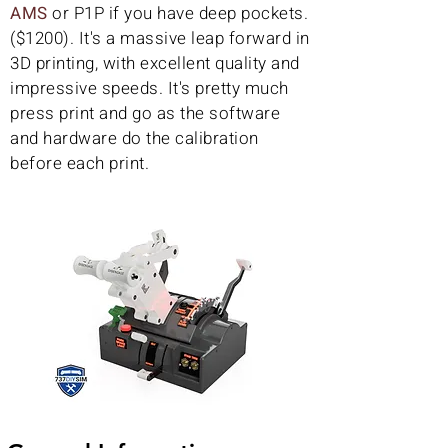
AMS
or P1P if you have deep pockets.
($1200). It's a massive leap forward in
3D printing, with excellent quality and
impressive speeds. It's pretty much
press print and go as the software
and hardware do the calibration
before each print.