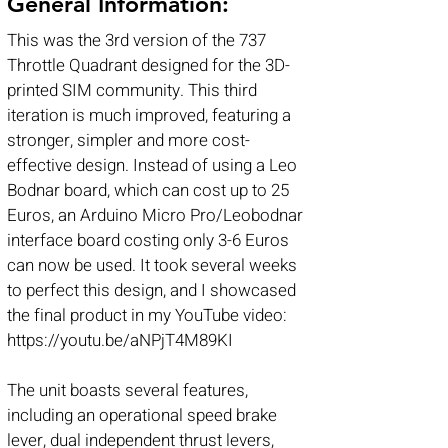
General Information:
This was the 3rd version of the 737
Throttle Quadrant designed for the 3D-
printed SIM community. This third
iteration is much improved, featuring a
stronger, simpler and more cost-
effective design. Instead of using a Leo
Bodnar board, which can cost up to 25
Euros, an Arduino Micro Pro/Leobodnar
interface board costing only 3-6 Euros
can now be used. It took several weeks
to perfect this design, and I showcased
the final product in my YouTube video:
https://youtu.be/aNPjT4M89KI
The unit boasts several features,
including an operational speed brake
lever, dual independent thrust levers,