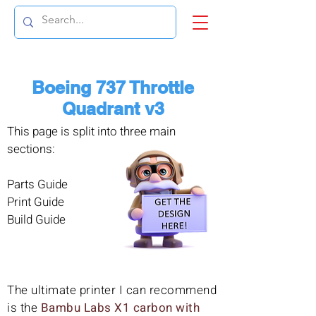
Boeing 737 Throttle
Quadrant v3
This page is split into three main
sections:
Parts Guide
Print Guide
Build Guide
The ultimate printer I can recommend
is the
Bambu Labs X1 carbon with