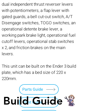
dual independent thrust reverser levers
with potentiometers, a flap lever with
gated guards, a bell cut-out switch, A/T
Disengage switches, TOGO switches, an
operational detente brake lever, a
working park brake light, operational fuel
cutoff levers, operational stab switches
x 2, and friction brakes on the main
levers.
This unit can be built on the Ender 3 build
plate, which has a bed size of 220 x
220mm.
Parts Guide
Build Guide
Print Guide