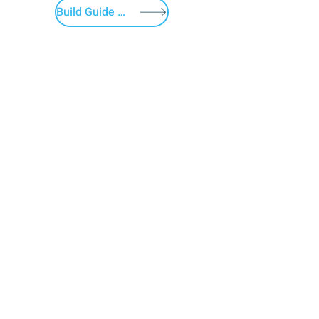
Build Guide Menu