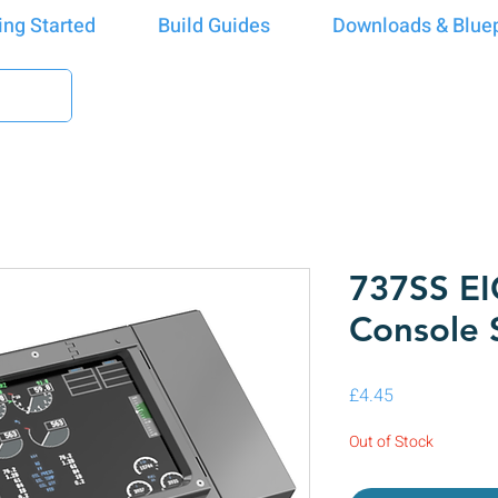
ing Started
Build Guides
Downloads & Bluep
737SS EI
Console 
Price
£4.45
Out of Stock