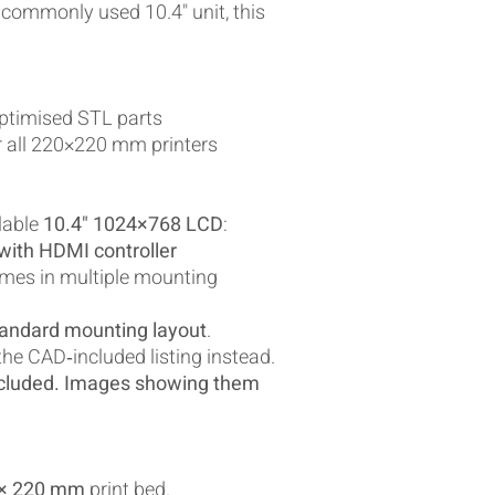
 commonly used 10.4" unit, this
optimised STL parts
r all 220×220 mm printers
lable
10.4" 1024×768 LCD
:
ith HDMI controller
mes in multiple mounting
andard mounting layout
.
 the CAD‑included listing instead.
cluded. Images showing them
 × 220 mm
print bed.