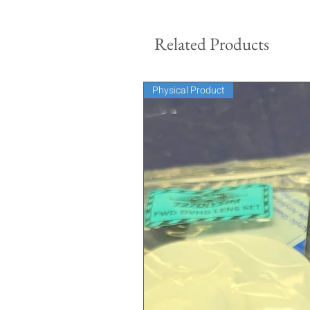
Related Products
Physical Product