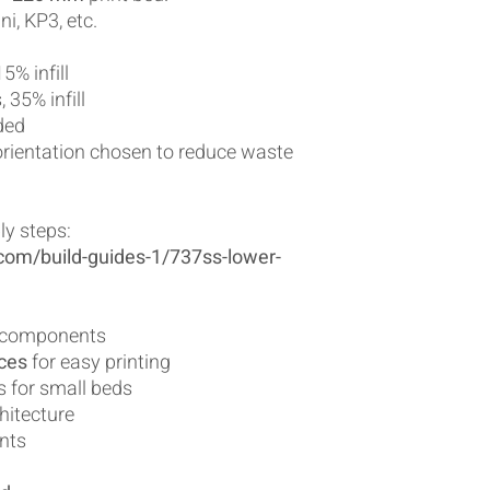
ni, KP3, etc.
5% infill
 35% infill
ded
orientation chosen to reduce waste
ly steps:
com/build-guides-1/737ss-lower-
al components
eces
for easy printing
s for small beds
hitecture
ints