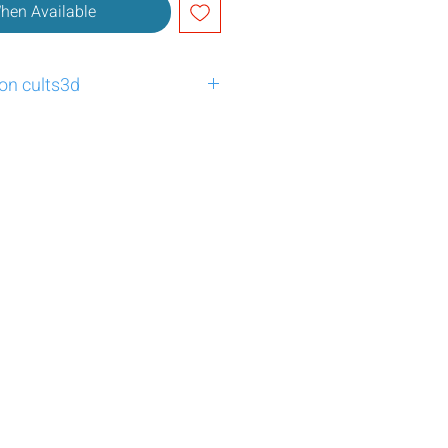
When Available
 on cults3d
:3951927