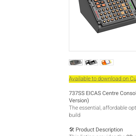
Available to download on Cul
737SS EICAS Centre Console
Version)
The essential, affordable o
build
🛠️
Product Description