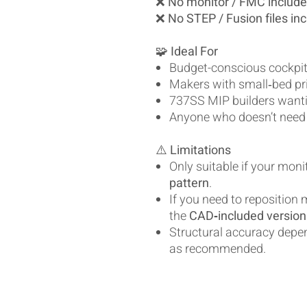
❌
No monitor / FMC includ
❌
No STEP / Fusion files in
🧩
Ideal For
Budget-conscious cockpit
Makers with small‑bed pr
737SS MIP builders wantin
Anyone who doesn’t need
⚠️
Limitations
Only suitable if your mon
pattern
.
If you need to reposition
the
CAD‑included version
Structural accuracy depe
as recommended.