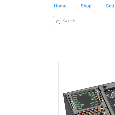
Home
Shop
Gett