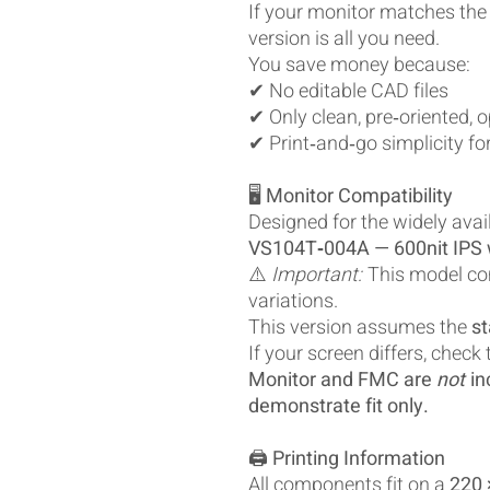
If your monitor matches the
version is all you need.
You save money because:
✔ No editable CAD files
✔ Only clean, pre‑oriented, 
✔ Print‑and‑go simplicity fo
🖥️
Monitor Compatibility
Designed for the widely avai
VS104T‑004A — 600nit IPS w
⚠️
Important:
This model co
variations.
This version assumes the
st
If your screen differs, check
Monitor and FMC are
not
in
demonstrate fit only.
🖨️
Printing Information
All components fit on a
220