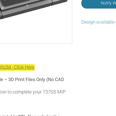
Notify 
Design available
https://cults3d.com/
ts3d - Click Here
 – 3D Print Files Only (No CAD
ption to complete your 737SS MIP