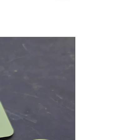
Physical Product