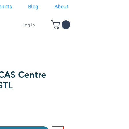
rints
Blog
About
Log In
CAS Centre
STL