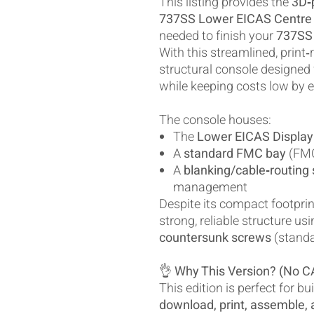
This listing provides the
3D‑p
737SS Lower EICAS Centre
needed to finish your
737SS 
With this streamlined, print‑r
structural console designed
while keeping costs low by e
The console houses:
The
Lower EICAS Display
A
standard FMC bay
(FMC
A
blanking/cable‑routing 
management
Despite its compact footprin
strong, reliable structure us
countersunk screws
(standa
👌
Why This Version? (No C
This edition is perfect for b
download, print, assemble, a