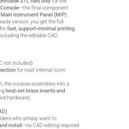
rintable STL files only
for the
 Console
—the final component
Main Instrument Panel (MIP)
.
eady version, you get the full
 for
fast, support‑minimal printing
,
xcluding the editable CAD.
 not included)
section
for neat internal loom
t, the console assembles into a
ing
heat‑set brass inserts and
rd hardware).
AD)
uilders who simply want to
nd install
—no CAD editing required.