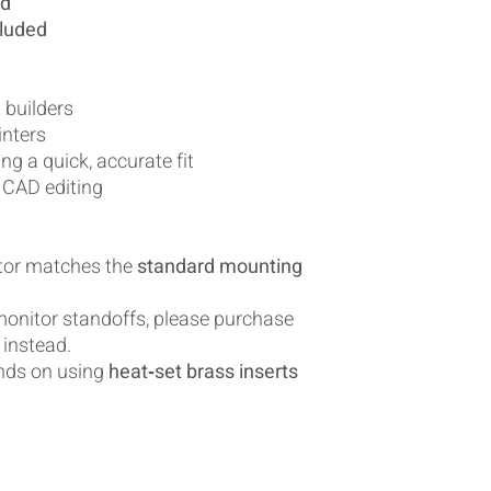
ed
cluded
 builders
inters
g a quick, accurate fit
 CAD editing
itor matches the
standard mounting
 monitor standoffs, please purchase
instead.
nds on using
heat‑set brass inserts