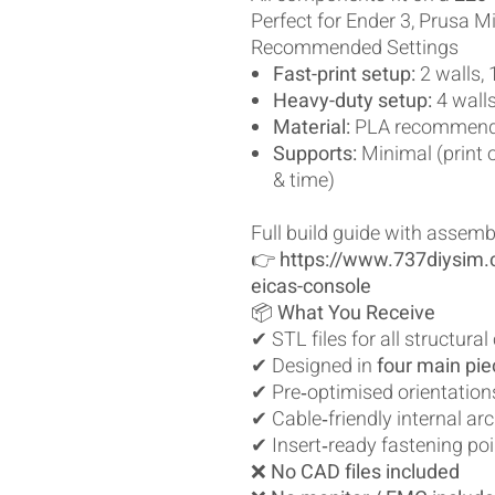
Perfect for Ender 3, Prusa Mi
Recommended Settings
Fast-print setup:
2 walls, 1
Heavy-duty setup:
4 walls,
Material:
PLA recommen
Supports:
Minimal (print 
& time)
Full build guide with assemb
👉
https://www.737diysim.
eicas-console
📦
What You Receive
✔ STL files for all structur
✔ Designed in
four main pi
✔ Pre‑optimised orientation
✔ Cable‑friendly internal arc
✔ Insert‑ready fastening po
❌
No CAD files included