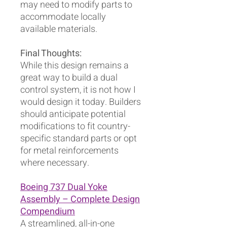
may need to modify parts to
accommodate locally
available materials.
Final Thoughts:
While this design remains a
great way to build a dual
control system, it is not how I
would design it today. Builders
should anticipate potential
modifications to fit country-
specific standard parts or opt
for metal reinforcements
where necessary.
Boeing 737 Dual Yoke
Assembly – Complete Design
Compendium
A streamlined, all-in-one