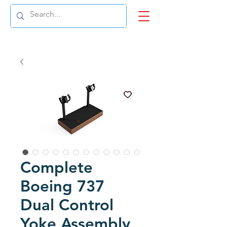
Complete
Boeing 737
Dual Control
Yoke Assembly