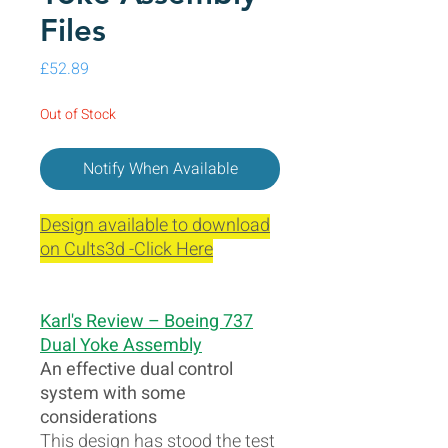
Files
Price
£52.89
Out of Stock
Notify When Available
Design available to download
on Cults3d -Click Here
Karl's Review – Boeing 737
Dual Yoke Assembly
An effective dual control
system with some
considerations
This design has stood the test