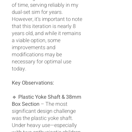
of time, serving reliably in my
dual-set sim for years.
However, it’s important to note
that this iteration is nearly 8
years old, and while it remains
a viable option, some
improvements and
modifications may be
necessary for optimal use
today.
Key Observations:
🔹
Plastic Yoke Shaft & 38mm
Box Section
– The most
significant design challenge
was the plastic yoke shaft.
Under heavy use—especially