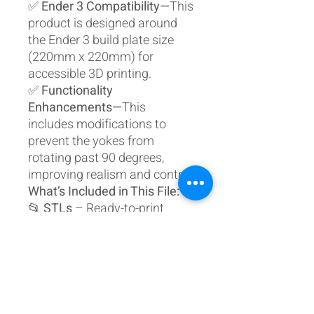
✅
Ender 3 Compatibility—
This
product is designed around
the Ender 3 build plate size
(220mm x 220mm) for
accessible 3D printing.
✅
Functionality
Enhancements—
This
includes modifications to
prevent the yokes from
rotating past 90 degrees,
improving realism and control.
What’s Included in This File:
📂
STLs
– Ready-to-print
individual part files
📂
Fusion 360 Design Files
–
Fully
modifiable source files
Organised Folder Structure:
38mm Frame Plans
Checklist Holder