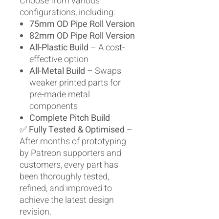
Choose from various
configurations, including:
75mm OD Pipe Roll Version
82mm OD Pipe Roll Version
All-Plastic Build
– A cost-
effective option
All-Metal Build
– Swaps
weaker printed parts for
pre-made metal
components
Complete Pitch Build
✅
Fully Tested & Optimised
–
After months of prototyping
by Patreon supporters and
customers, every part has
been thoroughly tested,
refined, and improved to
achieve the latest design
revision.