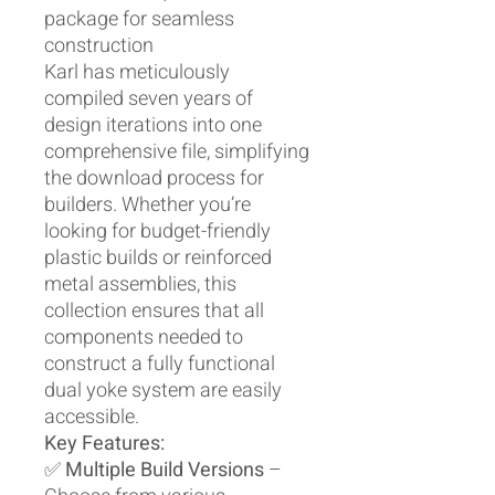
package for seamless
construction
Karl has meticulously
compiled seven years of
design iterations into one
comprehensive file, simplifying
the download process for
builders. Whether you’re
looking for budget-friendly
plastic builds or reinforced
metal assemblies, this
collection ensures that all
components needed to
construct a fully functional
dual yoke system are easily
accessible.
Key Features:
✅
Multiple Build Versions
–