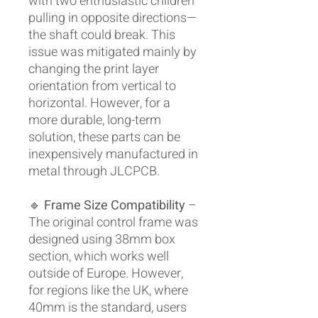
with two enthusiastic children
pulling in opposite directions—
the shaft could break. This
issue was mitigated mainly by
changing the print layer
orientation from vertical to
horizontal. However, for a
more durable, long-term
solution, these parts can be
inexpensively manufactured in
metal through JLCPCB.
🔹
Frame Size Compatibility
–
The original control frame was
designed using 38mm box
section, which works well
outside of Europe. However,
for regions like the UK, where
40mm is the standard, users