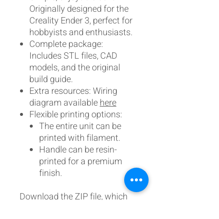
Originally designed for the
Creality Ender 3, perfect for
hobbyists and enthusiasts.
Complete package:
Includes STL files, CAD
models, and the original
build guide.
Extra resources: Wiring
diagram available
here
Flexible printing options:
The entire unit can be
printed with filament.
Handle can be resin-
printed for a premium
finish.
Download the ZIP file, which
now includes the design and