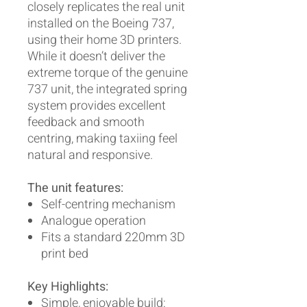
closely replicates the real unit
installed on the Boeing 737,
using their home 3D printers.
While it doesn’t deliver the
extreme torque of the genuine
737 unit, the integrated spring
system provides excellent
feedback and smooth
centring, making taxiing feel
natural and responsive.
The unit features:
Self-centring mechanism
Analogue operation
Fits a standard 220mm 3D
print bed
Key Highlights:
Simple, enjoyable build: