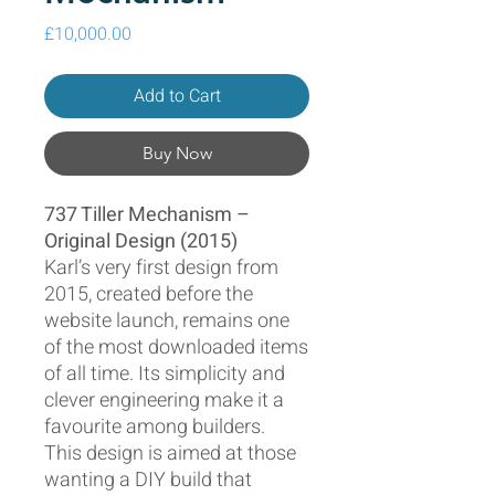
Price
£10,000.00
Add to Cart
Buy Now
737 Tiller Mechanism –
Original Design (2015)
Karl’s very first design from
2015, created before the
website launch, remains one
of the most downloaded items
of all time. Its simplicity and
clever engineering make it a
favourite among builders.
This design is aimed at those
wanting a DIY build that