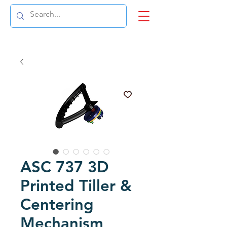
ASC 737 3D
Printed Tiller &
Centering
Mechanism