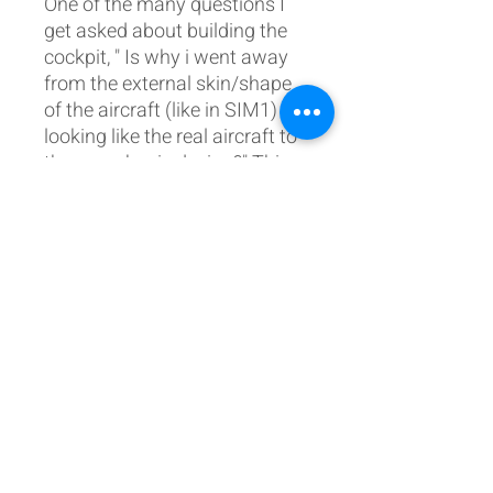
One of the many questions I
get asked about building the
cockpit, " Is why i went away
from the external skin/shape
of the aircraft (like in SIM1)
looking like the real aircraft to
the more basic design?" This
was done, mainly because of
my real-life occupation as an
Avionics/Aircraft Engineer.
After building the real external
shape of the cockpit in sim 1,
adding the avionics
afterwards was a complete
nightmare, pretty much like
the real thing. Having all the
external sides open allows for
ease of maintenance and the
addition of wiring/avionics