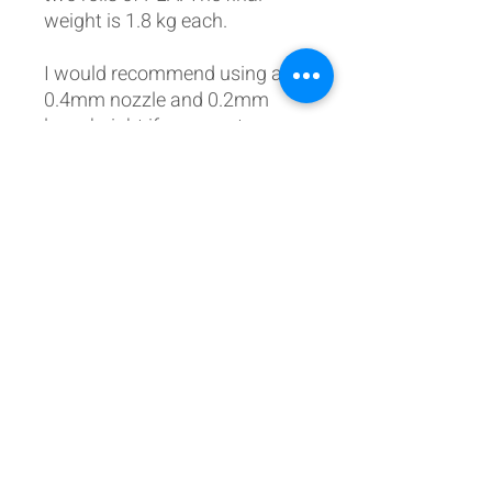
weight is 1.8 kg each.
I would recommend using a
0.4mm nozzle and 0.2mm
layer height if you want an
almost smooth finish on
completion. I also used 10%
infill.
The new mod can be found
below to fit the old warning
packs to the v7 Glarewings:
https://www.737diysim.com/p
ost/glareshield-warning-pack-
mod
Cults3d Link: