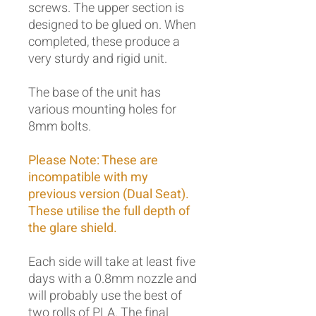
screws. The upper section is
designed to be glued on. When
completed, these produce a
very sturdy and rigid unit.
The base of the unit has
various mounting holes for
8mm bolts.
Please Note: These are
incompatible with my
previous version (Dual Seat).
These utilise the full depth of
the glare shield.
Each side will take at least five
days with a 0.8mm nozzle and
will probably use the best of
two rolls of PLA. The final