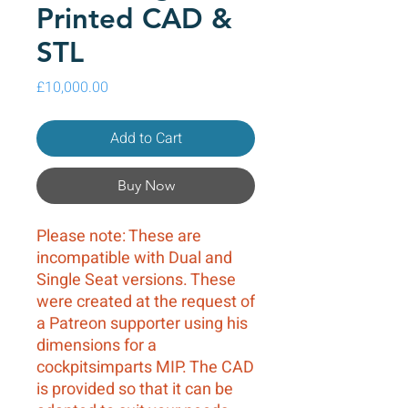
Printed CAD &
STL
Price
£10,000.00
Add to Cart
Buy Now
Please note: These are
incompatible with Dual and
Single Seat versions. These
were created at the request of
a Patreon supporter using his
dimensions for a
cockpitsimparts MIP. The CAD
is provided so that it can be