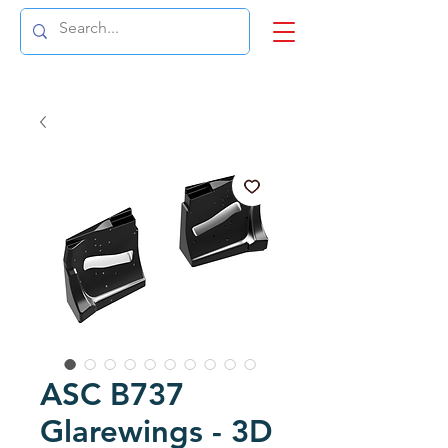
ASC B737
Glarewings - 3D