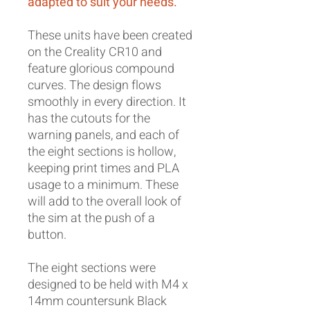
adapted to suit your needs.
These units have been created
on the Creality CR10 and
feature glorious compound
curves. The design flows
smoothly in every direction. It
has the cutouts for the
warning panels, and each of
the eight sections is hollow,
keeping print times and PLA
usage to a minimum. These
will add to the overall look of
the sim at the push of a
button.
The eight sections were
designed to be held with M4 x
14mm countersunk Black