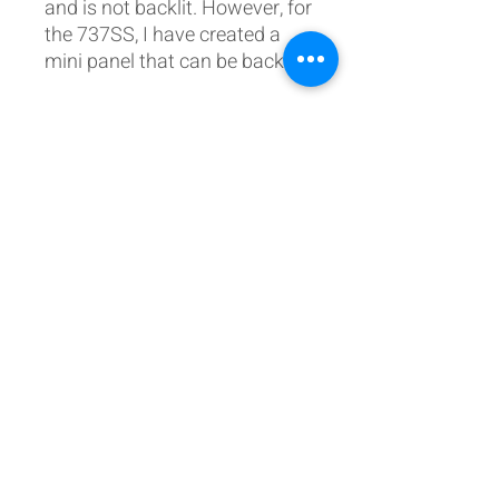
and is not backlit. However, for
the 737SS, I have created a
mini panel that can be backlit.
Postal Address:
Patreon:
737DIYSIM
737DIYSIM
YouTube:
Heli Mech
UNIT 11B,
Facebook:
Boeing738v2
Trennisck Rural Park
Instagram:
737DIYSIM
Cubert,
+4
478
18295430
Whatsapp:
Cornwall,
Email:
HelenWaters@737DIYSIM.com
United Kingdom
TR8 5PN
Fancy helping the website