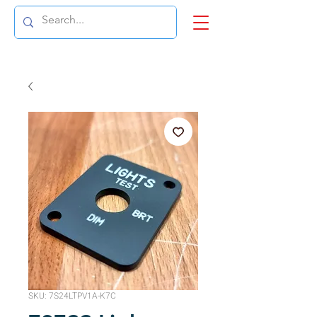
SKU: 7S24LTPV1A-K7C