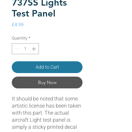
737SS Lights
Test Panel
Price
£4.99
Quantity
*
Add to Cart
Buy Now
It should be noted that some
artistic license has been taken
with this part. The actual
aircraft Light test panel is
simply a sticky printed decal