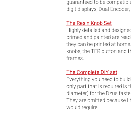
guaranteed to be compatible 
digit displays, Dual Encoder,
The Resin Knob Set
Highly detailed and designed t
primed and painted are ready
they can be printed at home.
knobs, the TFR button and th
frames.
T
he Complete DIY set
Everything you need to build
only part that is required 
diameter) for the Dzus faste
They are omitted because I 
would require.