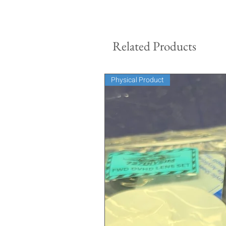
Related Products
Physical Product