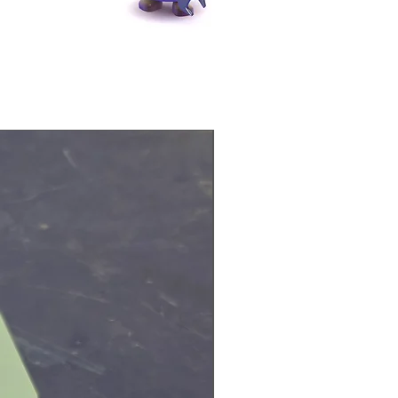
Physical Product