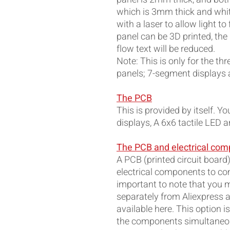
which is 3mm thick and whit
with a laser to allow light to
panel can be 3D printed, the 
flow text will be reduced.
Note: This is only for the th
panels; 7-segment displays a
The PCB
This is provided by itself. Y
displays, A 6x6 tactile LED 
The PCB and electrical co
A PCB (printed circuit board)
electrical components to com
important to note that you m
separately from Aliexpress a
available here. This option i
the components simultaneou