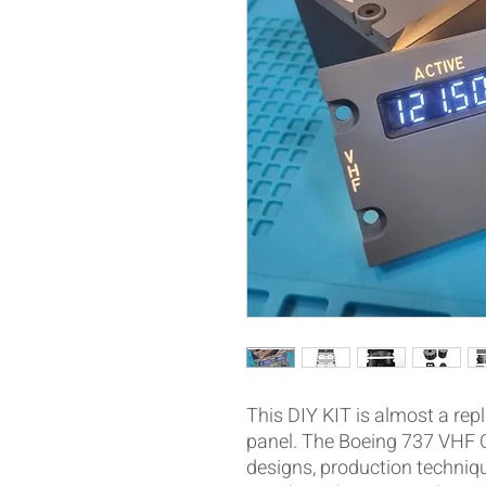
This DIY KIT is almost a repl
panel. The Boeing 737 VHF 
designs, production techniq