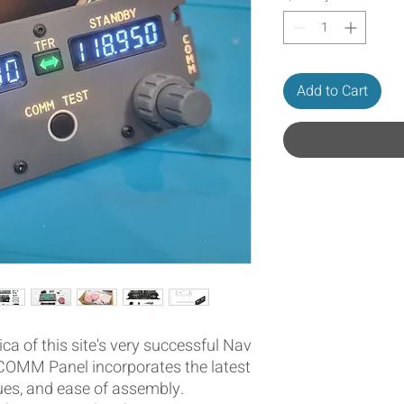
Add to Cart
ica of this site's very successful Nav
COMM Panel incorporates the latest
ues, and ease of assembly.