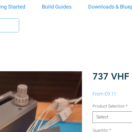
ing Started
Build Guides
Downloads & Bluep
737 VH
Sale Pr
From
£9.11
Product Selection
*
Select
Quantity
*