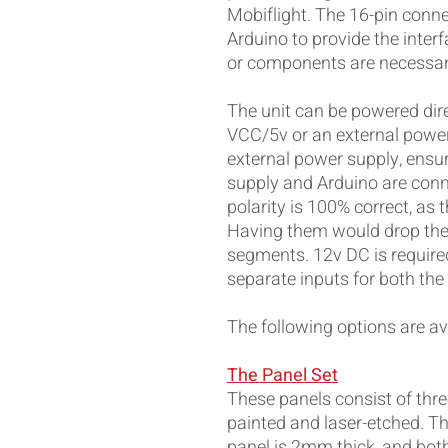
Mobiflight. The 16-pin conne
Arduino to provide the interf
or components are necessar
The unit can be powered dire
VCC/5v or an external power
external power supply, ensu
supply and Arduino are conn
polarity is 100% correct, as 
Having them would drop the 
segments. 12v DC is required
separate inputs for both th
The following options are ava
The Panel Set
These panels consist of three
painted and laser-etched. Th
panel is 2mm thick, and both 