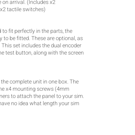
on arrival. (Includes x2
 x2 tactile switches)
o fit perfectly in the parts, the
 to be fitted. These are optional, as
 This set includes the dual encoder
e test button, along with the screen
 the complete unit in one box. The
is the x4 mounting screws (4mm
ners to attach the panel to your sim.
have no idea what length your sim