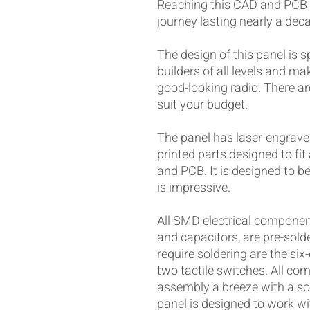
Reaching this CAD and PCB 
journey lasting nearly a dec
The design of this panel is sp
builders of all levels and ma
good-looking radio. There a
suit your budget.
The panel has laser-engrave
printed parts designed to fi
and PCB. It is designed to be
is impressive.
All SMD electrical components
and capacitors, are pre-sol
require soldering are the six
two tactile switches. All c
assembly a breeze with a sol
panel is designed to work wi