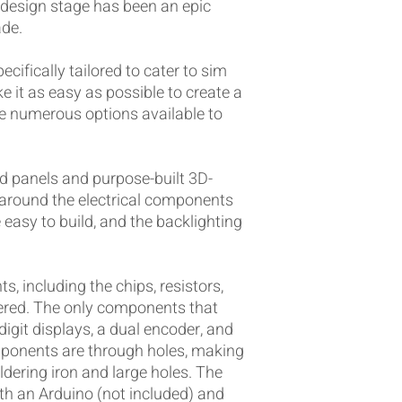
design stage has been an epic
ade.
ecifically tailored to cater to sim
ke it as easy as possible to create a
re numerous options available to
d panels and purpose-built 3D-
t around the electrical components
 easy to build, and the backlighting
, including the chips, resistors,
dered. The only components that
-digit displays, a dual encoder, and
omponents are through holes, making
dering iron and large holes. The
th an Arduino (not included) and