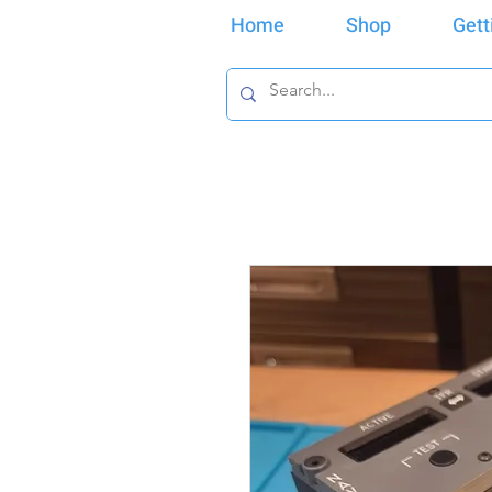
Home
Shop
Gett