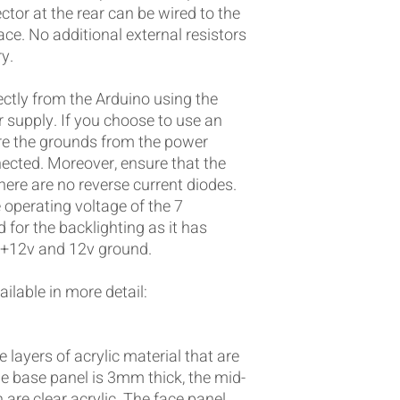
ctor at the rear can be wired to the
ace. No additional external resistors
y.
ctly from the Arduino using the
 supply. If you choose to use an
re the grounds from the power
ected. Moreover, ensure that the
there are no reverse current diodes.
operating voltage of the 7
 for the backlighting as it has
e +12v and 12v ground.
ilable in more detail:
 layers of acrylic material that are
e base panel is 3mm thick, the mid-
are clear acrylic. The face panel,