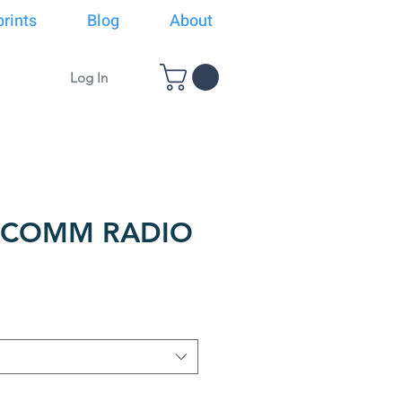
rints
Blog
About
Log In
F COMM RADIO
ice