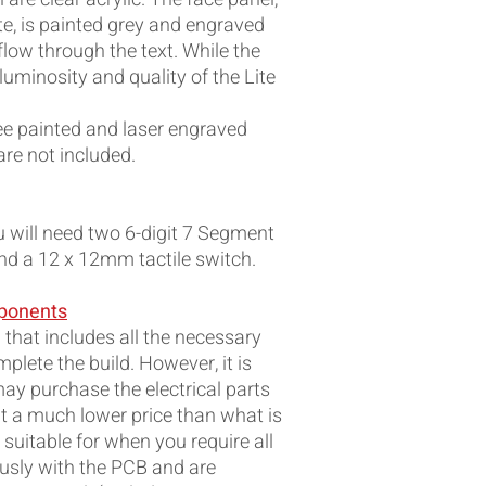
e, is painted grey and engraved
 flow through the text. While the
luminosity and quality of the Lite
ree painted and laser engraved
re not included.
ou will need two 6-digit 7 Segment
and a 12 x 12mm tactile switch.
mponents
 that includes all the necessary
plete the build. However, it is
ay purchase the electrical parts
t a much lower price than what is
s suitable for when you require all
sly with the PCB and are