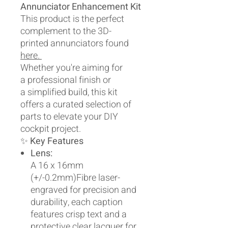
Annunciator Enhancement Kit
This product is the perfect
complement to the 3D-
printed annunciators found
here.
Whether you're aiming for
a professional finish or
a simplified build, this kit
offers a curated selection of
parts to elevate your DIY
cockpit project.
✨
Key Features
Lens:
A 16 x 16mm
(+/-0.2mm)Fibre laser-
engraved for precision and
durability, each caption
features crisp text and a
protective clear lacquer for