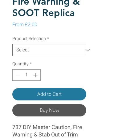
Fire Warning &
SOOT Replica
Sale Price
From
£2.00
Product Selection
*
Quantity
*
Add to Cart
Buy Now
737 DIY Master Caution, Fire
Warning & Stab Out of Trim