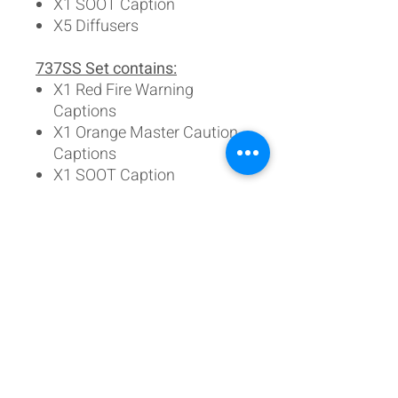
X1 SOOT Caption
X5 Diffusers
737SS Set contains:
X1 Red Fire Warning
Captions
X1 Orange Master Caution
Captions
X1 SOOT Caption
X3 Diffusers
Individual lenses are
available:
Fire Warning (red)
Master Caution (Orange)
Master Caution (Yellow)
SOOT (Yellow)
(all come with their correct
diffuser lens)