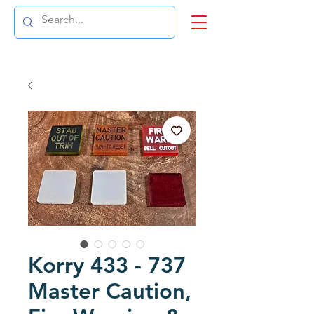
Korry 433 - 737
Master Caution,