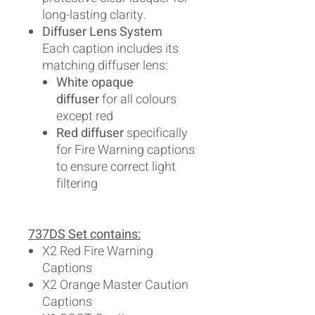
long-lasting clarity.
Diffuser Lens System
Each caption includes its
matching diffuser lens:
White opaque
diffuser
for all colours
except red
Red diffuser
specifically
for Fire Warning captions
to ensure correct light
filtering
737DS Set contains:
X2 Red Fire Warning
Captions
X2 Orange Master Caution
Captions