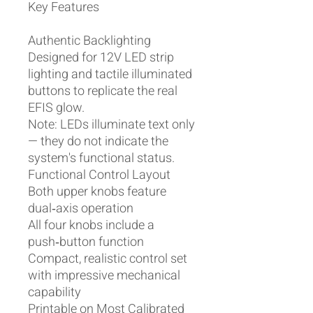
Key Features
Authentic Backlighting
Designed for 12V LED strip
lighting and tactile illuminated
buttons to replicate the real
EFIS glow.
Note: LEDs illuminate text only
— they do not indicate the
system's functional status.
Functional Control Layout
Both upper knobs feature
dual‑axis operation
All four knobs include a
push‑button function
Compact, realistic control set
with impressive mechanical
capability
Printable on Most Calibrated