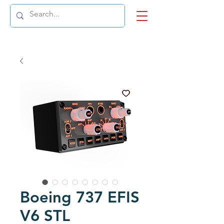
Boeing 737 EFIS
V6 STL