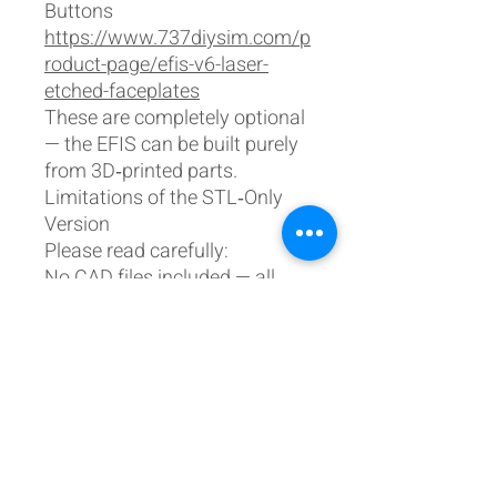
Buttons
https://www.737diysim.com/p
roduct-page/efis-v6-laser-
etched-faceplates
These are completely optional
— the EFIS can be built purely
from 3D‑printed parts.
Limitations of the STL‑Only
Version
Please read carefully:
No CAD files included — all
models are “as‑is”
Fit adjustments cannot be
edited
Your printer must be
well‑calibrated for tolerances
to work correctly
Backlighting is purely
cosmetic (no functional