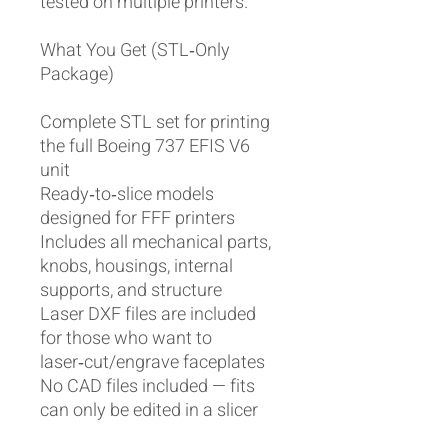
tested on multiple printers.
What You Get (STL‑Only
Package)
Complete STL set for printing
the full Boeing 737 EFIS V6
unit
Ready‑to‑slice models
designed for FFF printers
Includes all mechanical parts,
knobs, housings, internal
supports, and structure
Laser DXF files are included
for those who want to
laser‑cut/engrave faceplates
No CAD files included — fits
can only be edited in a slicer