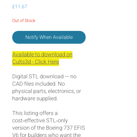
Price
£11.67
Out of Stock
Notify When Available
Available to download on
Cults3d - Click Here
Digital STL download — no
CAD files included. No
physical parts, electronics, or
hardware supplied.
This listing offers a
cost‑effective STL‑only
version of the Boeing 737 EFIS
V6 for builders who want the