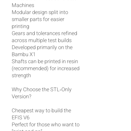
Machines
Modular design split into
smaller parts for easier
printing
Gears and tolerances refined
across multiple test builds
Developed primarily on the
Bambu X1
Shafts can be printed in resin
(recommended) for increased
strength
Why Choose the STL‑Only
Version?
Cheapest way to build the
EFIS V6
Perfect for those who want to