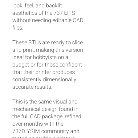
look, feel, and backlit
aesthetics of the 737 EFIS
without needing editable CAD
files.
These STLs are ready to slice
and print, making this version
ideal for hobbyists on a
budget or for those confident
that their printer produces
consistently dimensionally
accurate results.
This is the same visual and
mechanical design found in
the full CAD package, refined
over months with the
737DIYSIM community and