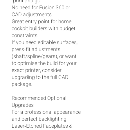
“print and go”
No need for Fusion 360 or
CAD adjustments
Great entry point for home
cockpit builders with budget
constraints
If you need editable surfaces,
press‑fit adjustments
(shaft/spline/gears), or want
to optimise the build for your
exact printer, consider
upgrading to the full CAD
package.
Recommended Optional
Upgrades
For a professional appearance
and perfect backlighting:
Laser‑Etched Faceplates &