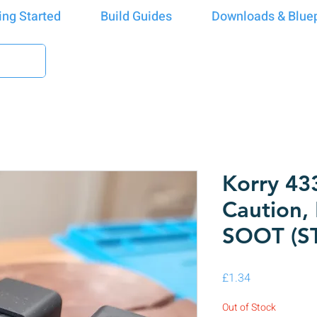
ing Started
Build Guides
Downloads & Bluep
Korry 43
Caution,
SOOT (S
Price
£1.34
Out of Stock