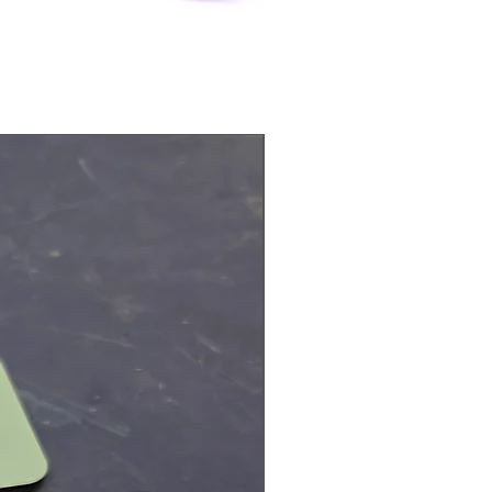
Physical Product