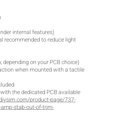
m
nder internal features)
ial recommended to reduce light
 depending on your PCB choice)
 action when mounted with a tactile
cluded
r with the dedicated PCB available
diysim.com/product-page/737-
-amp-stab-out-of-trim-