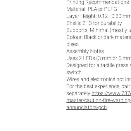
Printing Recommendations
Material: PLA or PETG
Layer Height: 0.12–0.20 m
Shells: 2–3 for durability
Supports: Minimal (mostly u
Colour: Black or dark mater
bleed
Assembly Notes
Uses 2 LEDs (3 mm or 5 mm,
Designed for a tactile press
switch
Wires and electronics not in
For the best experience, pai
separately
https://www.737
master-caution-fire-warning
annunciators-pcb