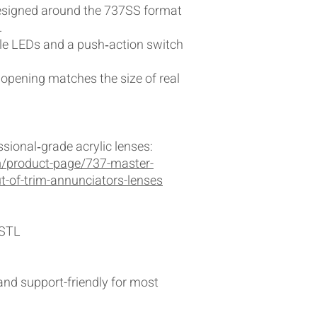
Designed around the 737SS format
.
le LEDs and a push‑action switch
opening matches the size of real
sional‑grade acrylic lenses:
/product-page/737-master-
ut-of-trim-annunciators-lenses
 STL
 and support-friendly for most