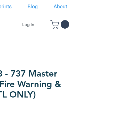
rints
Blog
About
Log In
3 - 737 Master
 Fire Warning &
TL ONLY)