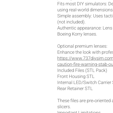
Fits most DIY simulators: 
using real-world dimensions
Simple assembly: Uses tacti
(not included).
Authentic appearance: Lens 
Boeing Korry lenses.
Optional premium lenses:
Enhance the look with profes
https://www.737diysim.com
caution-fire-warning-stab-o
Included Files (STL Pack)
Front Housing STL
Internal LED/Switch Carrier
Rear Retainer STL
These files are pre‑oriented
slicers.
Important Limitations