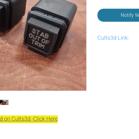
Notify 
Cults3d Link:
https://cults3d.com/
d on Cults3d -Click Here