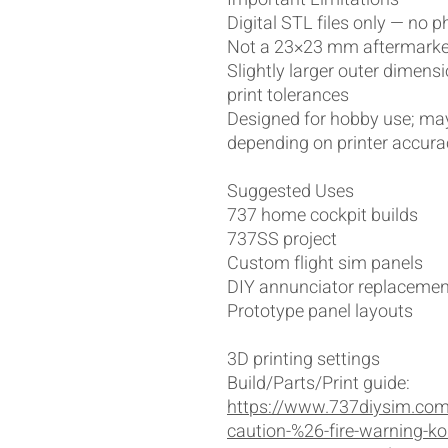
Digital STL files only — no p
Not a 23×23 mm aftermarket
Slightly larger outer dimens
print tolerances
Designed for hobby use; may
depending on printer accura
Suggested Uses
737 home cockpit builds
737SS project
Custom flight sim panels
DIY annunciator replacement
Prototype panel layouts
3D printing settings
Build/Parts/Print guide:
https://www.737diysim.com
caution-%26-fire-warning-ko