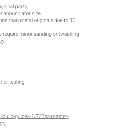
hysical parts
 annunciator size
ions than metal originals due to 3D
 require minor sanding or tweaking
cy
 or testing
/build-guides-1/737ss-master-
rry