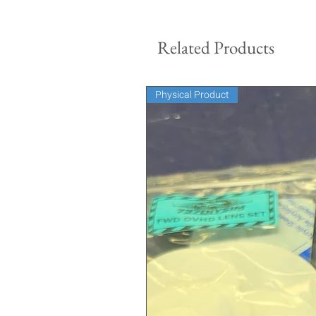
Related Products
Physical Product