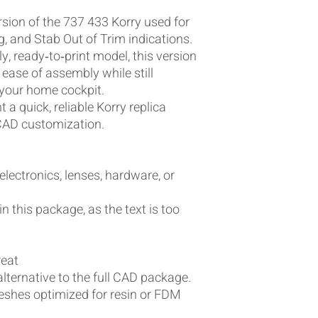
ersion of the 737 433 Korry used for
, and Stab Out of Trim indications.
y, ready‑to‑print model, this version
 ease of assembly while still
r your home cockpit.
 a quick, reliable Korry replica
CAD customization.
 electronics, lenses, hardware, or
in this package, as the text is too
reat
alternative to the full CAD package.
eshes optimized for resin or FDM