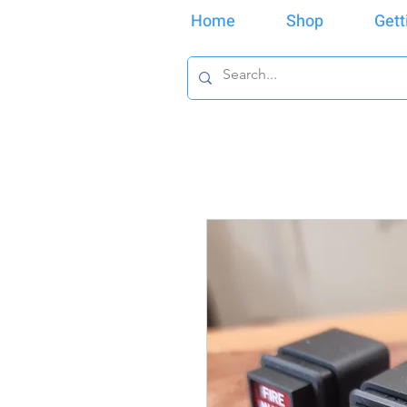
Home
Shop
Gett