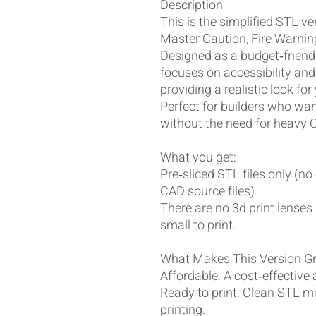
Description
This is the simplified STL v
Master Caution, Fire Warning
Designed as a budget‑friendl
focuses on accessibility and
providing a realistic look fo
Perfect for builders who want
without the need for heavy 
What you get:
Pre‑sliced STL files only (no
CAD source files).
There are no 3d print lenses 
small to print.
What Makes This Version G
Affordable: A cost‑effective 
Ready to print: Clean STL m
printing.