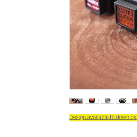
Design available to downloa